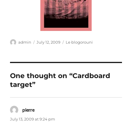
Author
Posted
Categories
admin
July 12, 2009
Le blogorouni
on
One thought on “Cardboard
target”
pierre
says:
July 13, 2009 at 9:24 pm