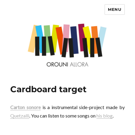
MENU
OROUNI
Cardboard target
Carton sonore
is a instrumental side-project made by
Quetzalli
. You can listen to some songs on
his blog
.