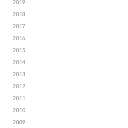
2019
2018
2017
2016
2015
2014
2013
2012
2011
2010
2009