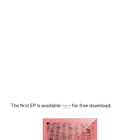
The first EP is available
here
for free download.