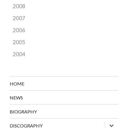
2008
2007
2006
2005
2004
HOME
NEWS
BIOGRAPHY
expand
DISCOGRAPHY