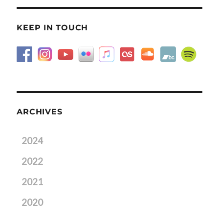
KEEP IN TOUCH
ARCHIVES
2024
2022
2021
2020