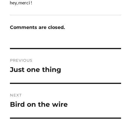
hey, merci !
Comments are closed.
Post
PREVIOUS
navigation
Just one thing
Previous
post:
NEXT
Bird on the wire
Next
post: