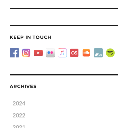
post:
KEEP IN TOUCH
ARCHIVES
2024
2022
2021