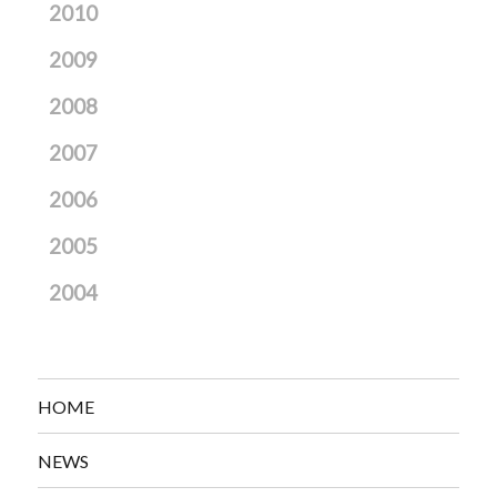
2010
2009
2008
2007
2006
2005
2004
HOME
NEWS