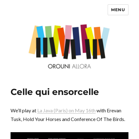
MENU
OROUNI
Celle qui ensorcelle
We’ll play at
La Java (Paris) on May 16th
with Erevan
Tusk, Hold Your Horses and Conference Of The Birds.