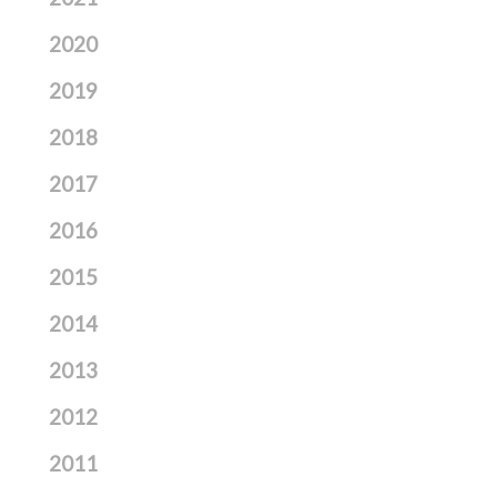
2020
2019
2018
2017
2016
2015
2014
2013
2012
2011