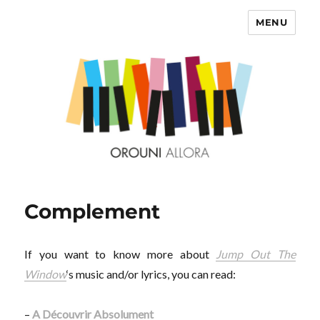
MENU
OROUNI
Complement
If you want to know more about
Jump Out The
Window
‘s music and/or lyrics, you can read:
–
A Découvrir Absolument