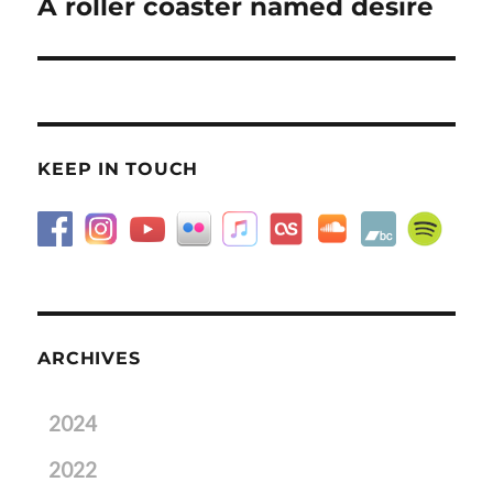
A roller coaster named desire
Next
post:
KEEP IN TOUCH
ARCHIVES
2024
2022