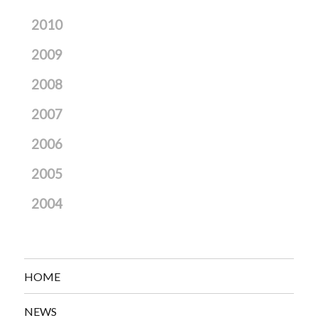
2010
2009
2008
2007
2006
2005
2004
HOME
NEWS