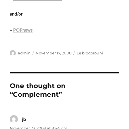
and/or
–
POPnews
.
Author
Posted
Categories
admin
November 17, 2008
Le blogorouni
on
One thought on
“Complement”
jb
says:
November 23, 2008 at 8:44 pm