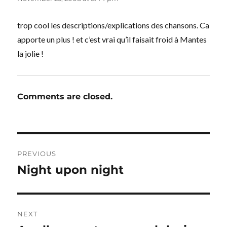
trop cool les descriptions/explications des chansons. Ca
apporte un plus ! et c’est vrai qu’il faisait froid à Mantes
la jolie !
Comments are closed.
Post
PREVIOUS
navigation
Night upon night
Previous
post:
NEXT