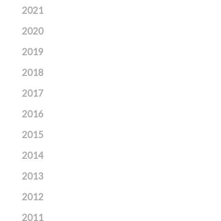
2021
2020
2019
2018
2017
2016
2015
2014
2013
2012
2011