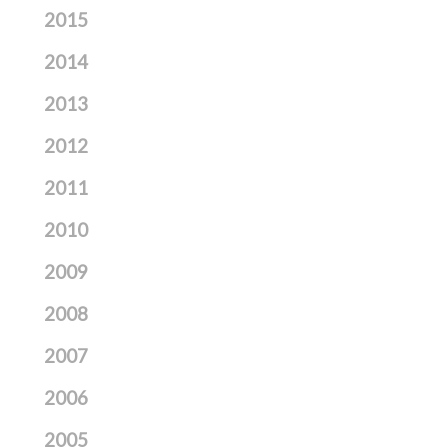
2015
2014
2013
2012
2011
2010
2009
2008
2007
2006
2005