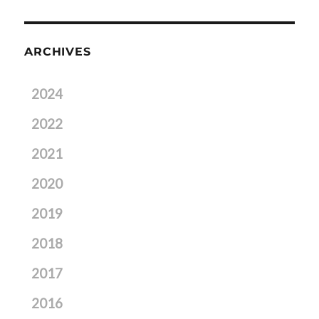
ARCHIVES
2024
2022
2021
2020
2019
2018
2017
2016