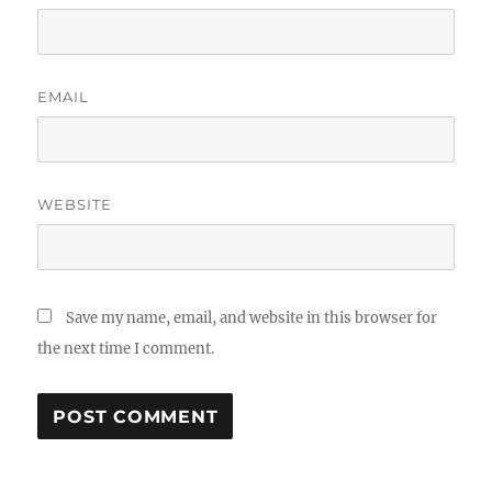
EMAIL
WEBSITE
Save my name, email, and website in this browser for
the next time I comment.