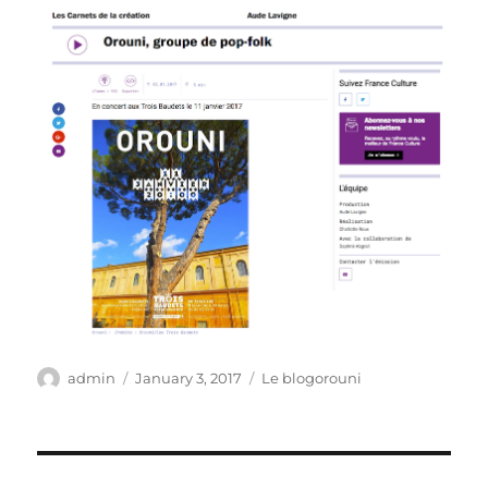
Author
Posted
Categories
admin
January 3, 2017
Le blogorouni
on