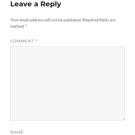
Leave a Reply
Your email address will not be published.
Required fields are
marked
*
COMMENT
*
NAME