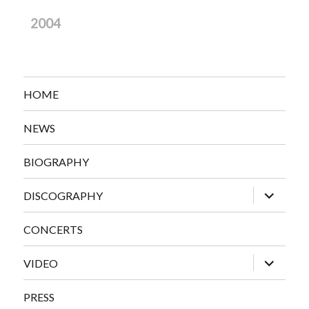
2004
HOME
NEWS
BIOGRAPHY
expand
DISCOGRAPHY
child
menu
CONCERTS
expand
VIDEO
child
menu
PRESS