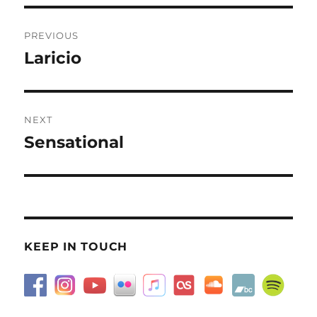
Post
PREVIOUS
navigation
Laricio
Previous
post:
NEXT
Sensational
Next
post:
KEEP IN TOUCH