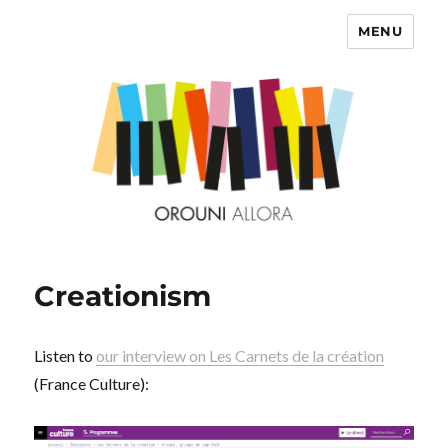
MENU
OROUNI
Creationism
Listen to
our interview on Les Carnets de la création
(France Culture):