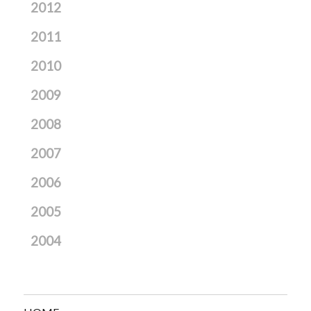
2012
2011
2010
2009
2008
2007
2006
2005
2004