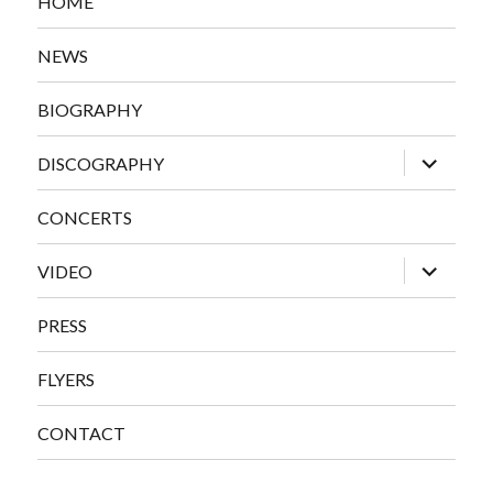
HOME
NEWS
BIOGRAPHY
expand
DISCOGRAPHY
child
menu
CONCERTS
expand
VIDEO
child
menu
PRESS
FLYERS
CONTACT