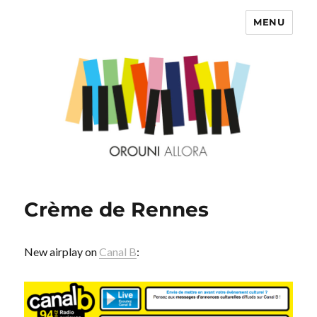
MENU
OROUNI
Crème de Rennes
New airplay on
Canal B
: