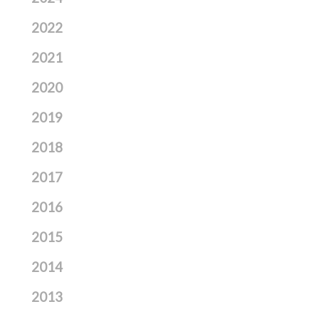
2022
2021
2020
2019
2018
2017
2016
2015
2014
2013