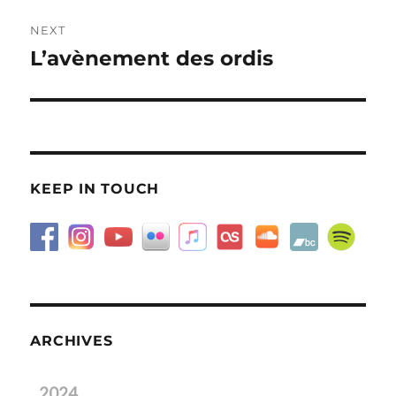
NEXT
L’avènement des ordis
Next
post:
KEEP IN TOUCH
ARCHIVES
2024