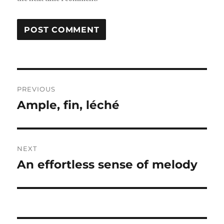
Post
PREVIOUS
navigation
Ample, fin, léché
Previous
post:
NEXT
An effortless sense of melody
Next
post: