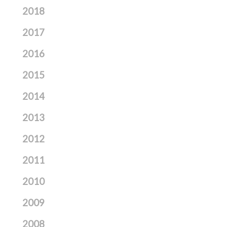
2018
2017
2016
2015
2014
2013
2012
2011
2010
2009
2008