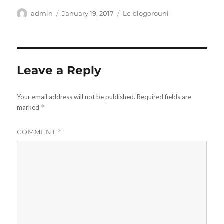
Author
Posted
Categories
admin
January 19, 2017
Le blogorouni
on
Leave a Reply
Your email address will not be published.
Required fields are
marked
*
COMMENT
*