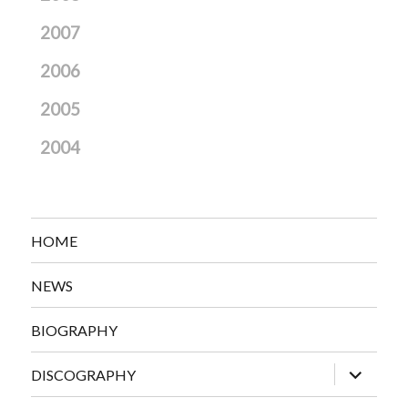
2007
2006
2005
2004
HOME
NEWS
BIOGRAPHY
expand
DISCOGRAPHY
child
menu