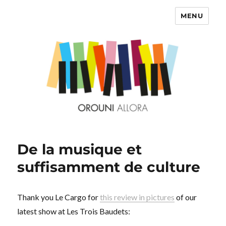
MENU
OROUNI
De la musique et
suffisamment de culture
Thank you Le Cargo for
this review in pictures
of our
latest show at Les Trois Baudets: