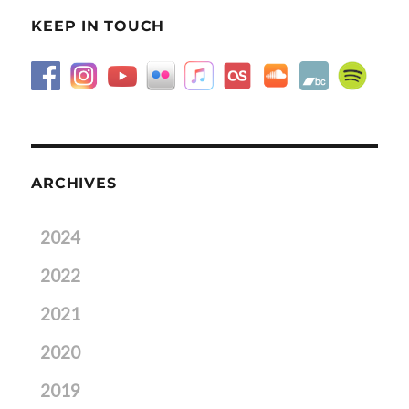
KEEP IN TOUCH
ARCHIVES
2024
2022
2021
2020
2019