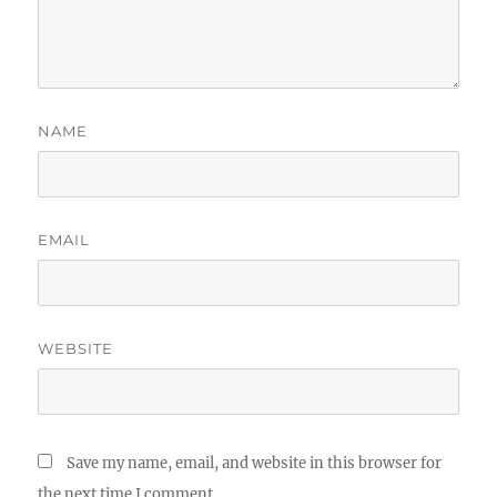
NAME
EMAIL
WEBSITE
Save my name, email, and website in this browser for
the next time I comment.