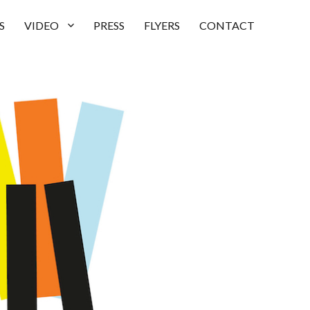
S
VIDEO
PRESS
FLYERS
CONTACT