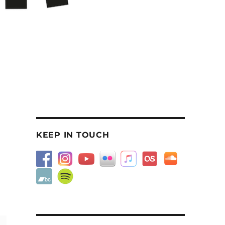
KEEP IN TOUCH