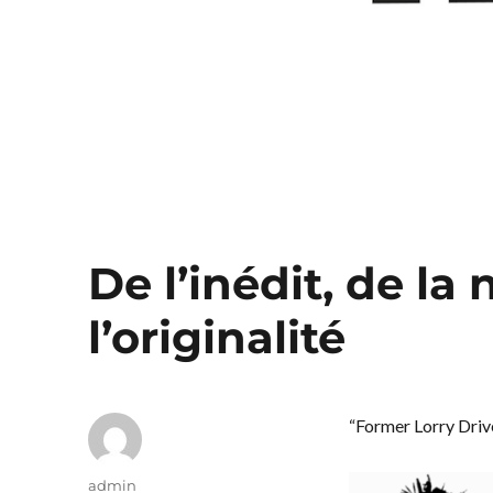
De l’inédit, de la
l’originalité
“Former Lorry Drive
Author
admin