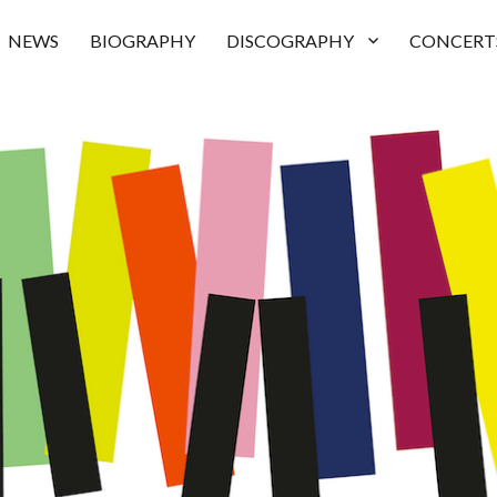
NEWS
BIOGRAPHY
DISCOGRAPHY
CONCERT