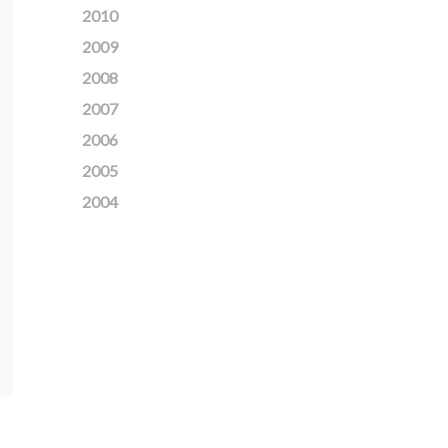
2010
2009
2008
2007
2006
2005
2004