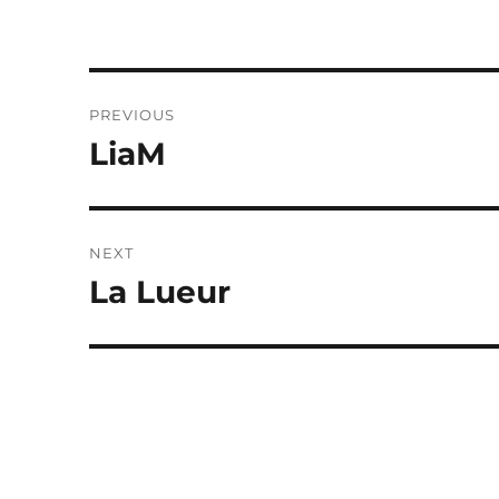
Post
PREVIOUS
navigation
LiaM
Previous
post:
NEXT
La Lueur
Next
post: