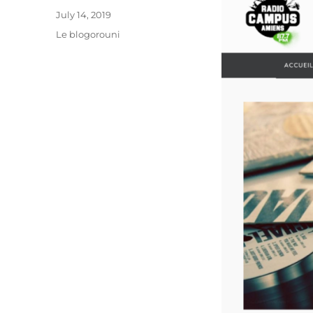
Posted
July 14, 2019
on
Categories
Le blogorouni