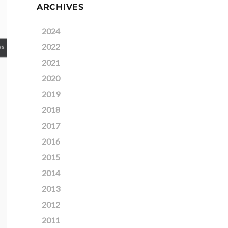
ARCHIVES
2024
2022
2021
2020
2019
2018
2017
2016
2015
2014
2013
2012
2011