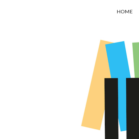
OROUNI
HOME