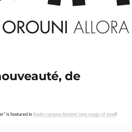
 nouveauté, de
r” is featured in
Radio campus Amiens’ new songs of June
!