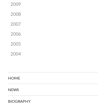
2009
2008
2007
2006
2005
2004
HOME
NEWS
BIOGRAPHY