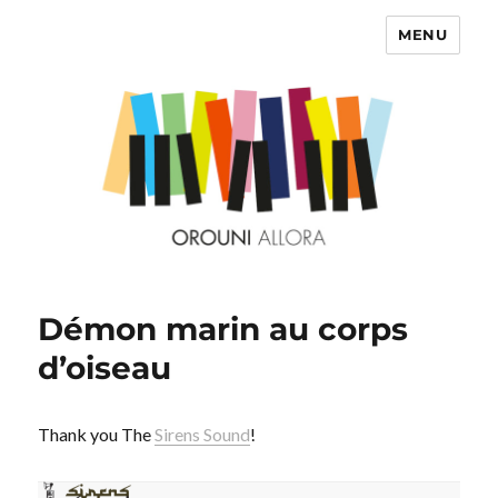
MENU
OROUNI
Démon marin au corps
d’oiseau
Thank you The
Sirens Sound
!