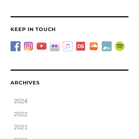
KEEP IN TOUCH
ARCHIVES
2024
2022
2021