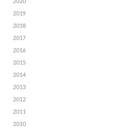
2020
2019
2018
2017
2016
2015
2014
2013
2012
2011
2010