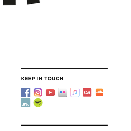
KEEP IN TOUCH