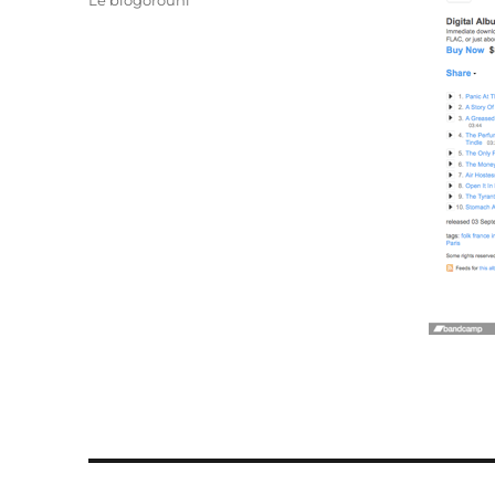
Le blogorouni
Post