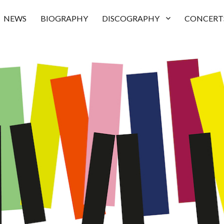
NEWS
BIOGRAPHY
DISCOGRAPHY
CONCERT