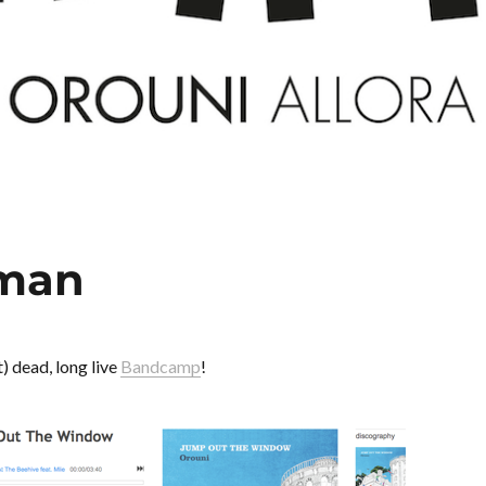
eman
) dead, long live
Bandcamp
!