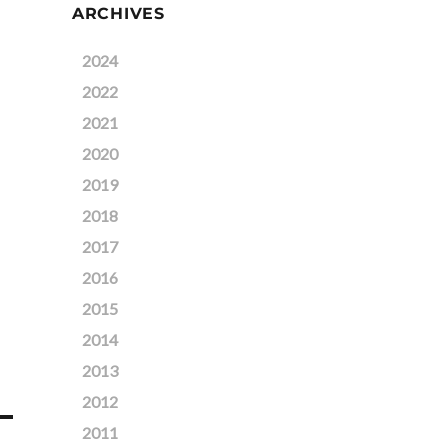
ARCHIVES
2024
2022
2021
2020
2019
2018
2017
2016
2015
2014
2013
2012
2011