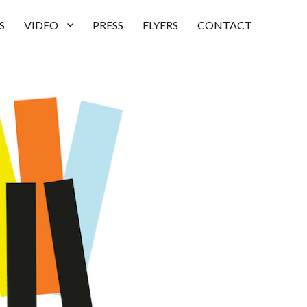
S
VIDEO
PRESS
FLYERS
CONTACT