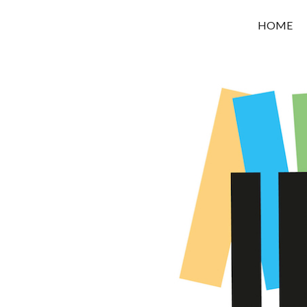
OROUNI
HOME