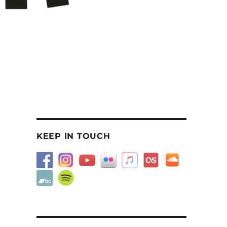
KEEP IN TOUCH