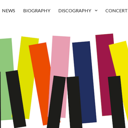
NEWS
BIOGRAPHY
DISCOGRAPHY
CONCERT