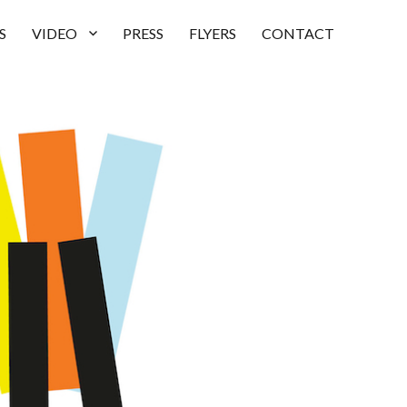
S
VIDEO
PRESS
FLYERS
CONTACT