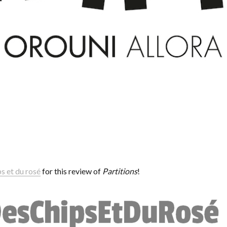
s et du rosé
for this review of
Partitions
!