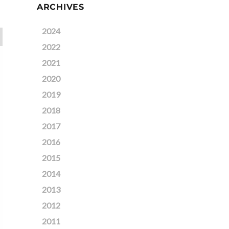
ARCHIVES
2024
2022
2021
2020
2019
2018
2017
2016
2015
2014
2013
2012
2011