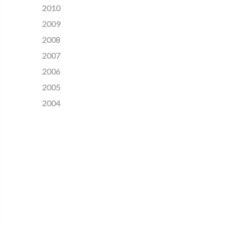
2010
2009
2008
2007
2006
2005
2004