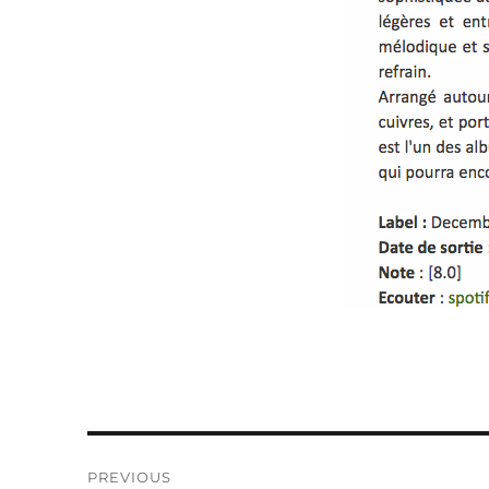
Post
PREVIOUS