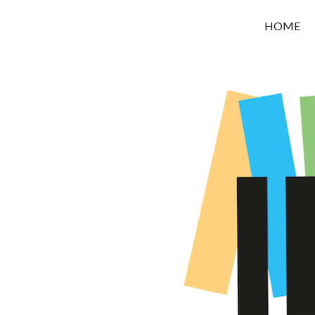
OROUNI
HOME