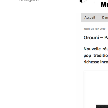
Le blogorouni