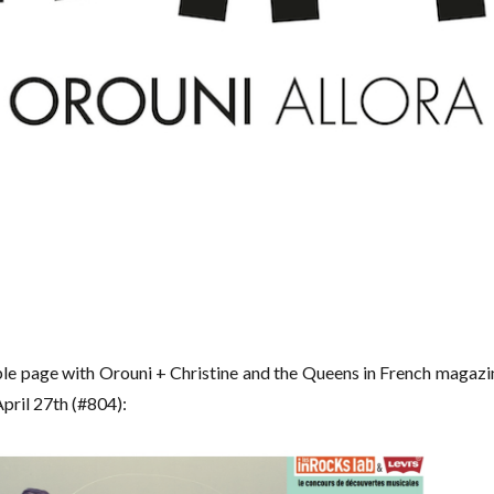
uble page with Orouni + Christine and the Queens in French magazi
pril 27th (#804):