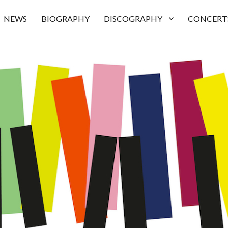
NEWS
BIOGRAPHY
DISCOGRAPHY
CONCERT