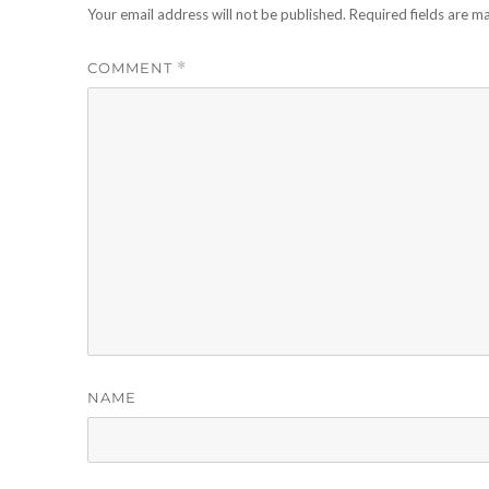
Your email address will not be published.
Required fields are 
COMMENT
*
NAME