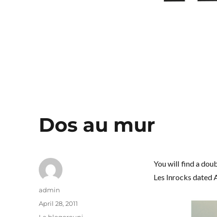
Dos au mur
You will find a do
Les Inrocks dated A
Author
admin
Posted
April 28, 2011
on
Categories