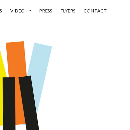
S
VIDEO
PRESS
FLYERS
CONTACT