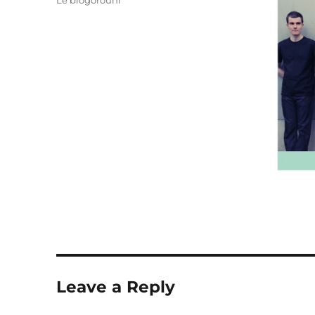
Le blogorouni
Leave a Reply