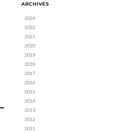
ARCHIVES
2024
2022
2021
2020
2019
2018
2017
2016
2015
2014
2013
2012
2011