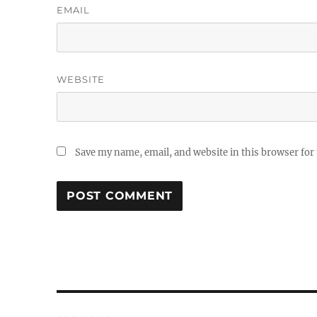
EMAIL
WEBSITE
Save my name, email, and website in this browser for
Post