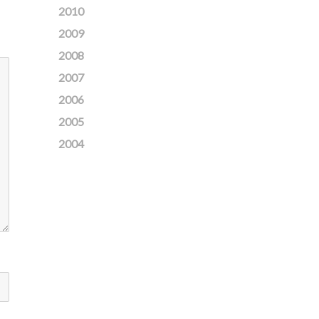
2010
2009
2008
2007
2006
2005
2004