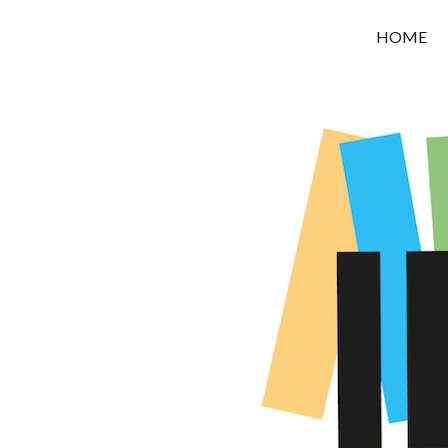
OROUNI
HOME