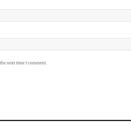
 the next time I comment.