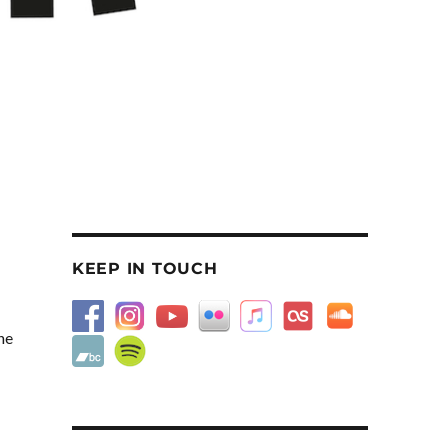
KEEP IN TOUCH
ne