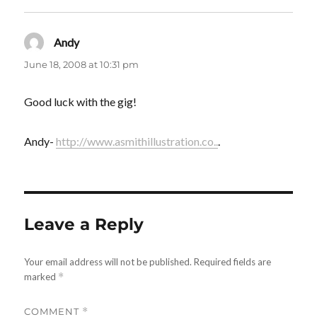
Andy
says:
June 18, 2008 at 10:31 pm
Good luck with the gig!
Andy-
http://www.asmithillustration.co..
.
Leave a Reply
Your email address will not be published.
Required fields are
marked
*
COMMENT
*