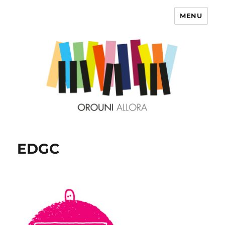
MENU
OROUNI
EDGC