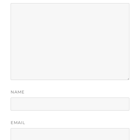
NAME
EMAIL