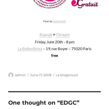
Flyer by
Andy Smith
Kawaii
+
Orouni
Friday, June 20th – 8 pm
La Bellevilloise
– 19, rue Boyer – 75020 Paris
free
Author
Posted
Categories
admin
June 17, 2008
Le blogorouni
on
One thought on “EDGC”