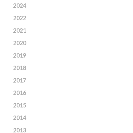
2024
2022
2021
2020
2019
2018
2017
2016
2015
2014
2013