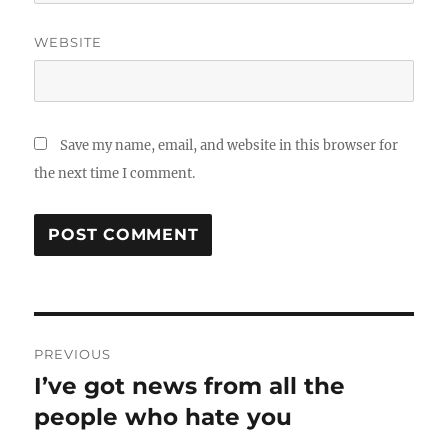
WEBSITE
Save my name, email, and website in this browser for
the next time I comment.
Post
PREVIOUS
navigation
I’ve got news from all the
Previous
post:
people who hate you