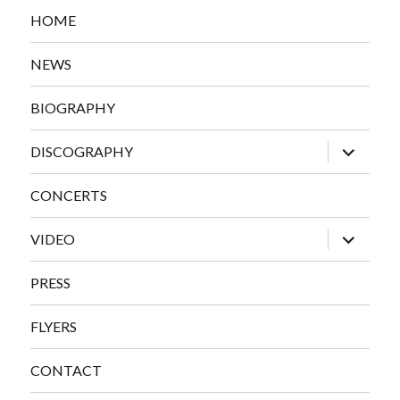
HOME
NEWS
BIOGRAPHY
expand
DISCOGRAPHY
child
menu
CONCERTS
expand
VIDEO
child
menu
PRESS
FLYERS
CONTACT