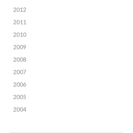
2012
2011
2010
2009
2008
2007
2006
2005
2004