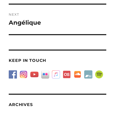
NEXT
Angélique
Next
post:
KEEP IN TOUCH
ARCHIVES