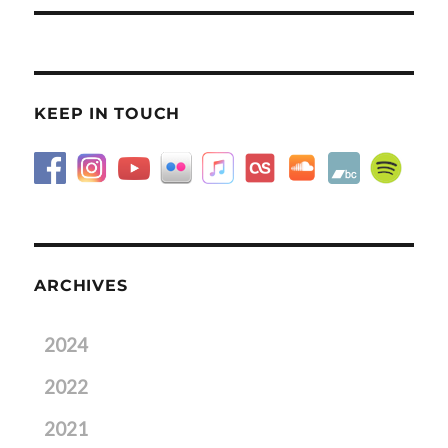
KEEP IN TOUCH
ARCHIVES
2024
2022
2021