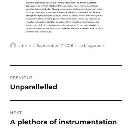
Author
Posted
Categories
admin
September 17, 2018
Le blogorouni
on
Post
PREVIOUS
navigation
Unparallelled
Previous
post:
NEXT
A plethora of instrumentation
Next
post: