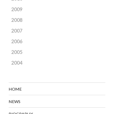
2009
2008
2007
2006
2005
2004
HOME
NEWS
BIOGRAPHY