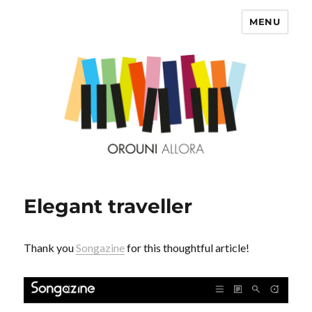
MENU
OROUNI
Elegant traveller
Thank you
Songazine
for this thoughtful article!