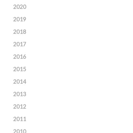
2020
2019
2018
2017
2016
2015
2014
2013
2012
2011
2010