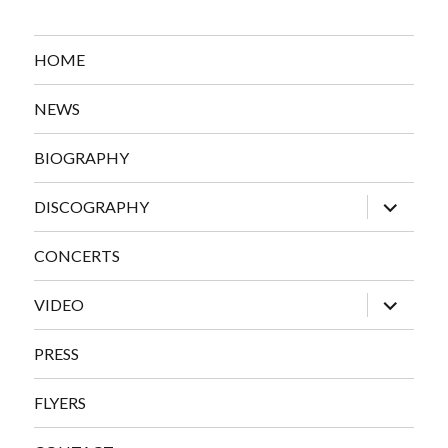
HOME
NEWS
BIOGRAPHY
expand
DISCOGRAPHY
child
menu
CONCERTS
expand
VIDEO
child
menu
PRESS
FLYERS