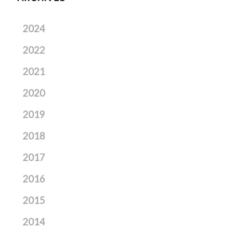
2024
2022
2021
2020
2019
2018
2017
2016
2015
2014