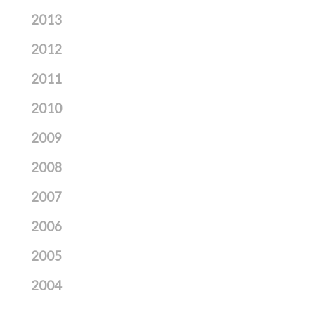
2013
2012
2011
2010
2009
2008
2007
2006
2005
2004