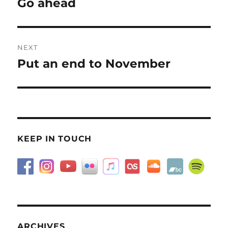
Go ahead
Previous
post:
NEXT
Put an end to November
Next
post:
KEEP IN TOUCH
ARCHIVES