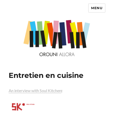
MENU
OROUNI
Entretien en cuisine
An interview with Soul Kitchen
: