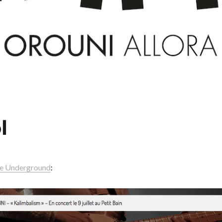
l
re Underground
: