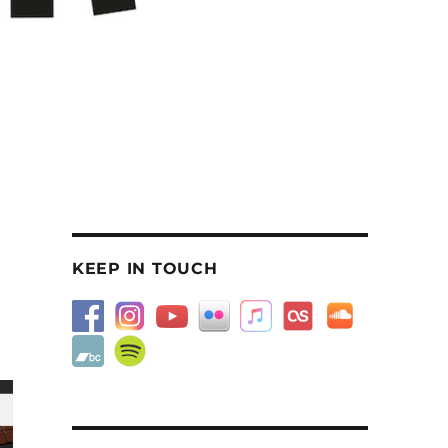
KEEP IN TOUCH