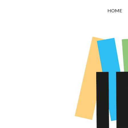
OROUNI
HOME