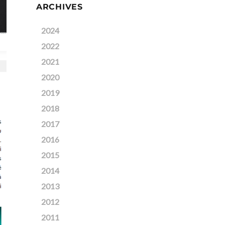
ARCHIVES
2024
2022
2021
2020
2019
2018
2017
2016
2015
2014
2013
2012
2011