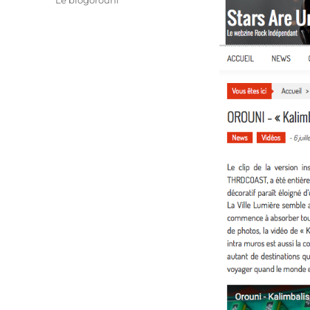
Le blogorouni