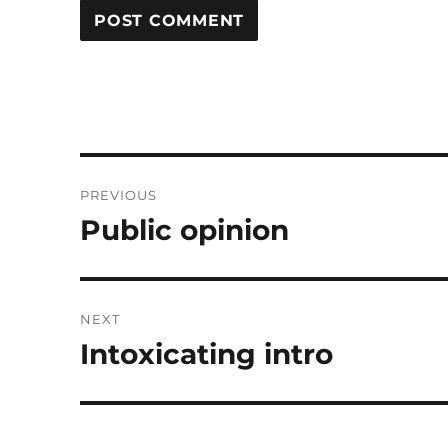
Post
PREVIOUS
navigation
Public opinion
Previous
post:
NEXT
Intoxicating intro
Next
post: