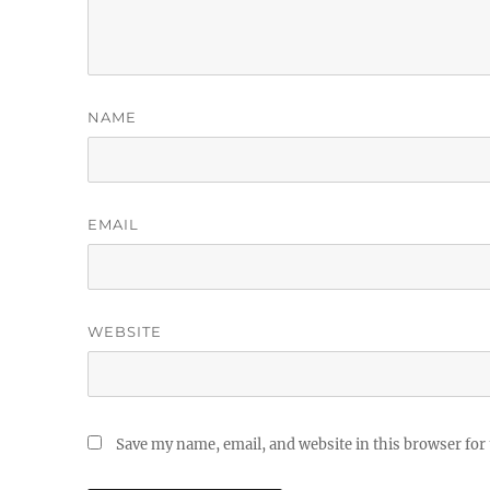
NAME
EMAIL
WEBSITE
Save my name, email, and website in this browser for