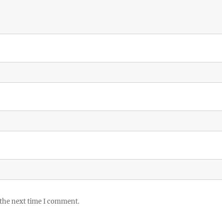
 the next time I comment.