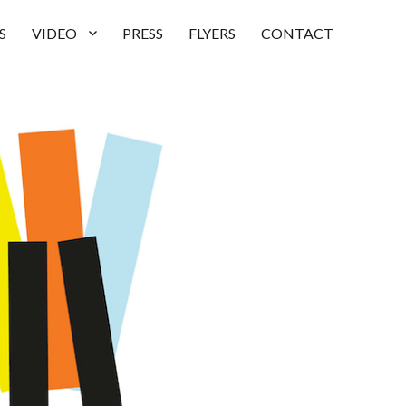
S
VIDEO
PRESS
FLYERS
CONTACT