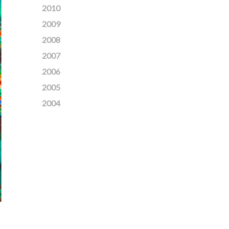
2010
2009
2008
2007
2006
2005
2004