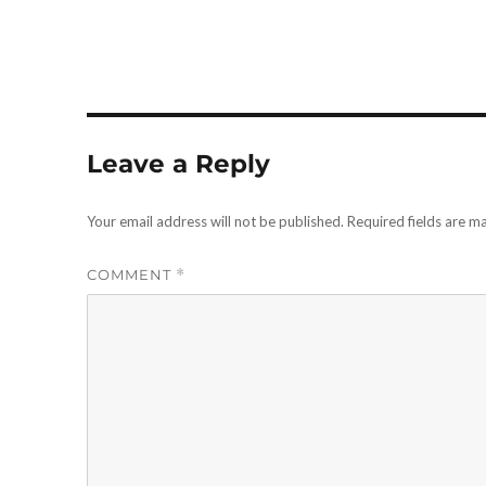
Leave a Reply
Your email address will not be published.
Required fields are 
COMMENT
*