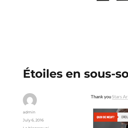
Étoiles en sous-so
Thank you
Stars A
Author
admin
Posted
July 6, 2016
on
Categories