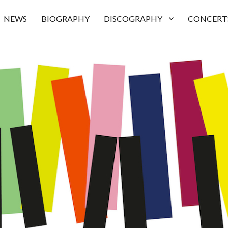
NEWS
BIOGRAPHY
DISCOGRAPHY
CONCERT