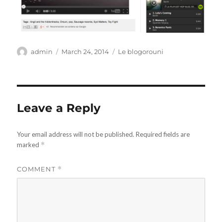
Author
Posted
Categories
admin
March 24, 2014
Le blogorouni
on
Leave a Reply
Your email address will not be published.
Required fields are
marked
*
COMMENT
*