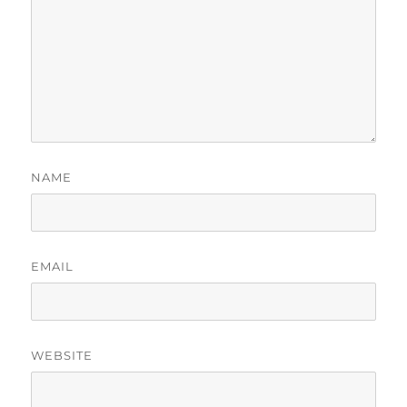
NAME
EMAIL
WEBSITE