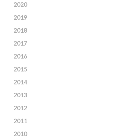
2020
2019
2018
2017
2016
2015
2014
2013
2012
2011
2010