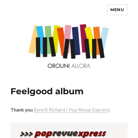
MENU
OROUNI
Feelgood album
Thank you
Benoît Richard / Pop Revue Express
: