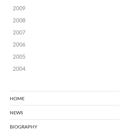
2009
2008
2007
2006
2005
2004
HOME
NEWS
BIOGRAPHY