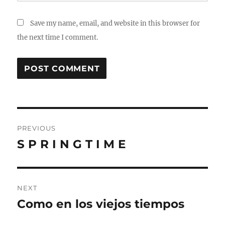
Save my name, email, and website in this browser for
the next time I comment.
Post
PREVIOUS
navigation
S P R I N G T I M E
Previous
post:
NEXT
Como en los viejos tiempos
Next
post: