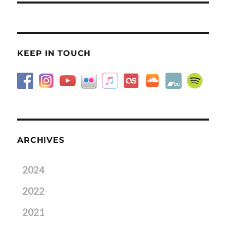
KEEP IN TOUCH
ARCHIVES
2024
2022
2021