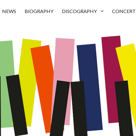
NEWS
BIOGRAPHY
DISCOGRAPHY
CONCERT