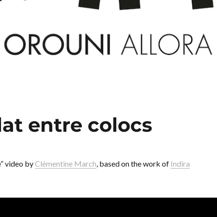
at entre colocs
e” video by
Clémentine March
, based on the work of
Indira