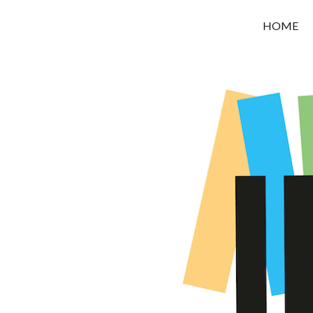
OROUNI
HOME