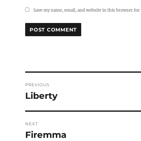
Save my name, email, and website in this browser for
Post
PREVIOUS
navigation
Liberty
Previous
post:
NEXT
Firemma
Next