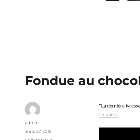
Fondue au chocol
“La dernière ivress
Dominici
:
Author
admin
Posted
June 27, 2015
on
Categories