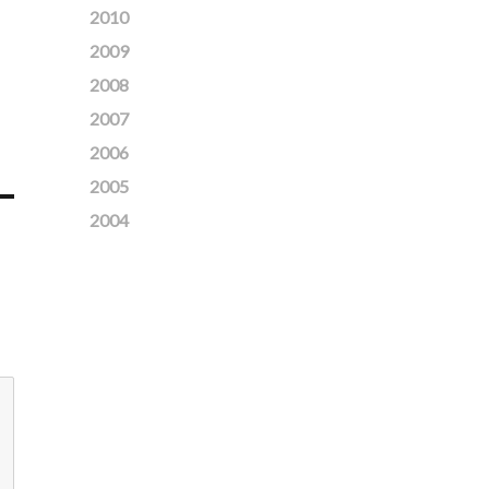
2010
2009
2008
2007
2006
2005
2004