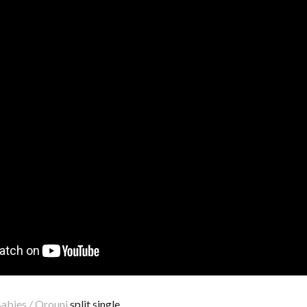
abies / Orouni
split single.