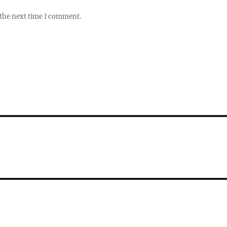
 the next time I comment.