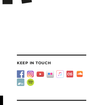
KEEP IN TOUCH