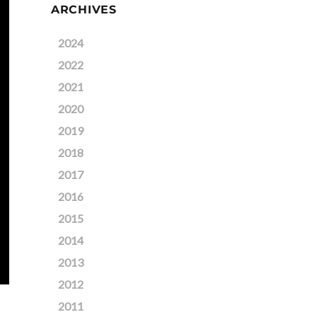
ARCHIVES
2024
2022
2021
2020
2019
2018
2017
2016
2015
2014
2013
2012
2011