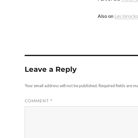
Also on
Les Inrock
Leave a Reply
Your email address will not be published.
Required fields are 
COMMENT
*