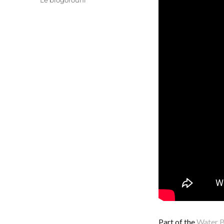
Le blogorouni
Part of the
Water B