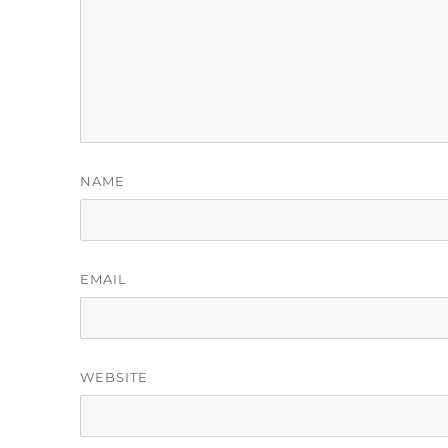
NAME
EMAIL
WEBSITE