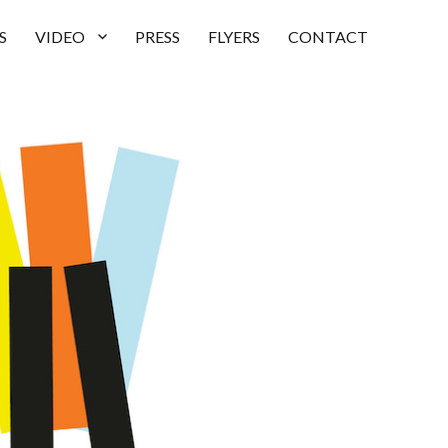
S
VIDEO
PRESS
FLYERS
CONTACT