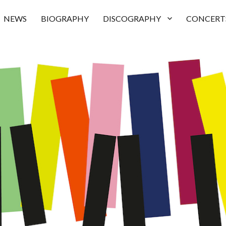
NEWS
BIOGRAPHY
DISCOGRAPHY
CONCERT