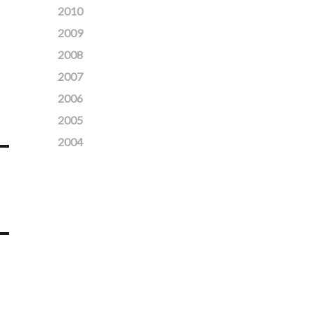
2010
2009
2008
2007
2006
2005
2004