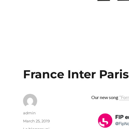
France Inter Paris
Our new song
“For
Author
admin
Posted
March 25, 2019
on
Categories