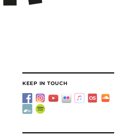
KEEP IN TOUCH