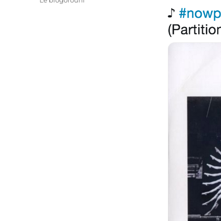
Le blogorouni