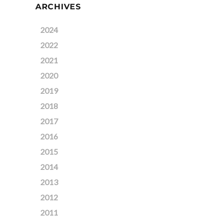
ARCHIVES
2024
2022
2021
2020
2019
2018
2017
2016
2015
2014
2013
2012
2011