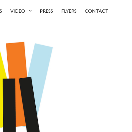
S
VIDEO
PRESS
FLYERS
CONTACT