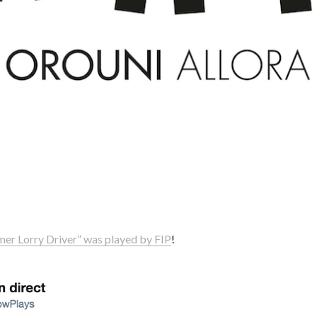
mer Lorry Driver” was played by FIP
!