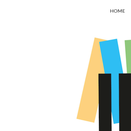
OROUNI
HOME