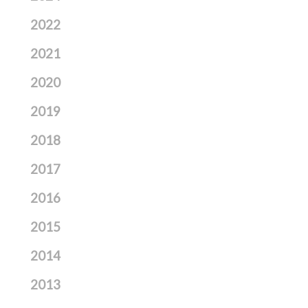
2022
2021
2020
2019
2018
2017
2016
2015
2014
2013