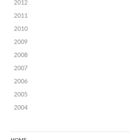
2012
2011
2010
2009
2008
2007
2006
2005
2004
HOME