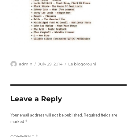
Author
Posted
Categories
admin
July 29, 2014
Le blogorouni
on
Leave a Reply
Your email address will not be published.
Required fields are
marked
*
COMMENT
*