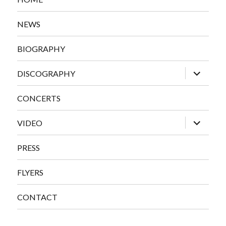
NEWS
BIOGRAPHY
expand
DISCOGRAPHY
child
menu
CONCERTS
expand
VIDEO
child
menu
PRESS
FLYERS
CONTACT