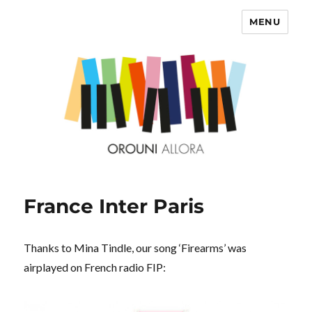
MENU
OROUNI
France Inter Paris
Thanks to Mina Tindle, our song ‘Firearms’ was
airplayed on French radio FIP: