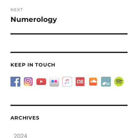
NEXT
Numerology
Next
post:
KEEP IN TOUCH
ARCHIVES
2024