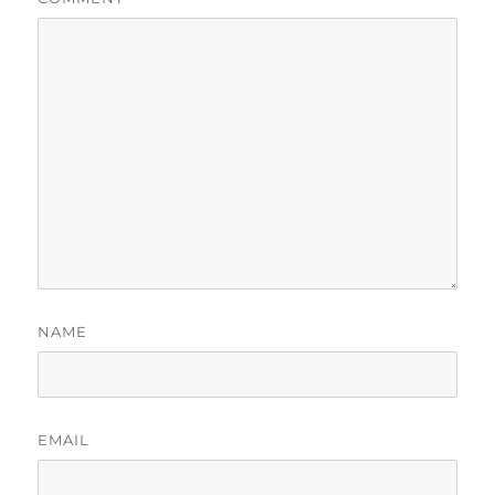
NAME
EMAIL