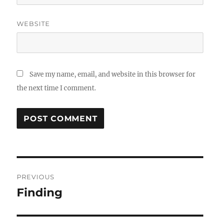
WEBSITE
Save my name, email, and website in this browser for
the next time I comment.
Post
PREVIOUS
navigation
Finding
Previous
post: