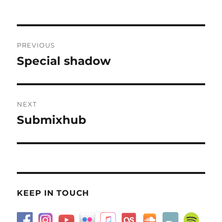
on
Post
PREVIOUS
navigation
Special shadow
Previous
post:
NEXT
Submixhub
Next
post:
KEEP IN TOUCH