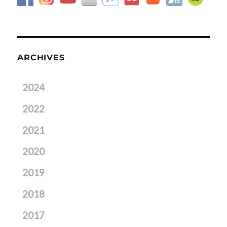
ARCHIVES
2024
2022
2021
2020
2019
2018
2017