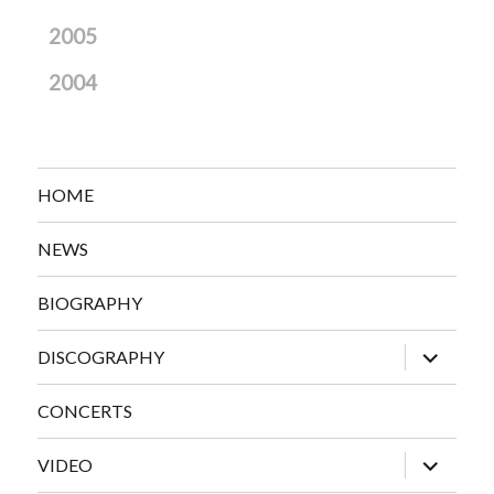
2005
2004
HOME
NEWS
BIOGRAPHY
expand
DISCOGRAPHY
child
menu
CONCERTS
expand
VIDEO
child