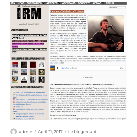
Author
Posted
Categories
admin
April 21, 2017
Le blogorouni