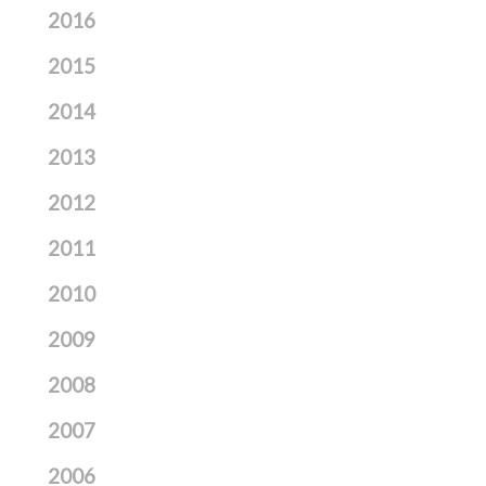
2016
2015
2014
2013
2012
2011
2010
2009
2008
2007
2006