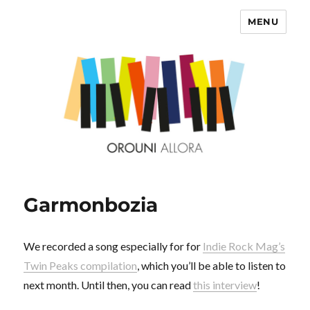
MENU
OROUNI
Garmonbozia
We recorded a song especially for for
Indie Rock Mag’s
Twin Peaks compilation
, which you’ll be able to listen to
next month. Until then, you can read
this interview
!