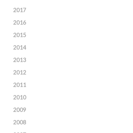
2017
2016
2015
2014
2013
2012
2011
2010
2009
2008