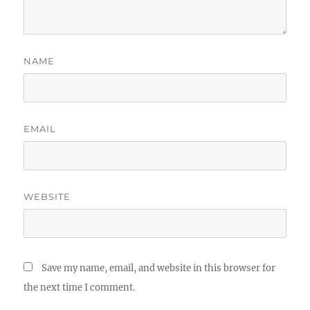
NAME
EMAIL
WEBSITE
Save my name, email, and website in this browser for
the next time I comment.