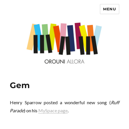
MENU
OROUNI
Gem
Henry Sparrow posted a wonderful new song (
Ruff
Parade
) on his
MySpace page
.