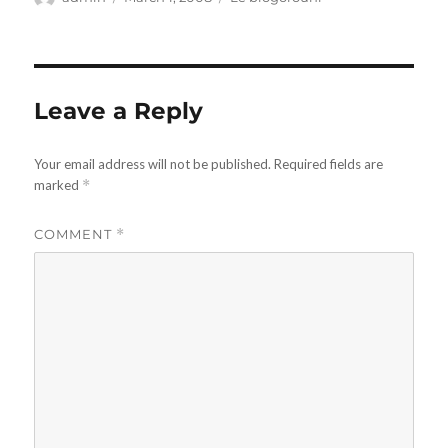
on
Leave a Reply
Your email address will not be published.
Required fields are
marked
*
COMMENT
*