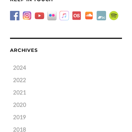
ARCHIVES
2024
2022
2021
2020
2019
2018