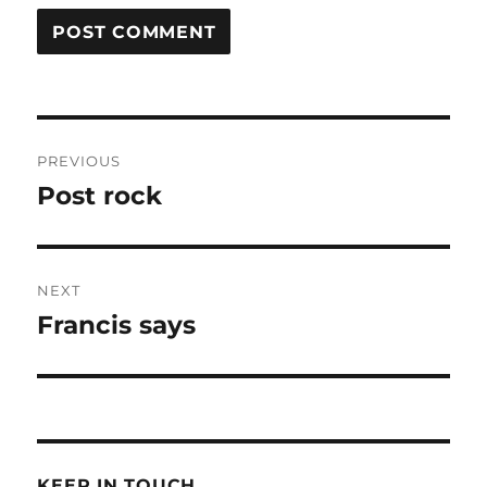
Post
PREVIOUS
navigation
Post rock
Previous
post:
NEXT
Francis says
Next
post:
KEEP IN TOUCH