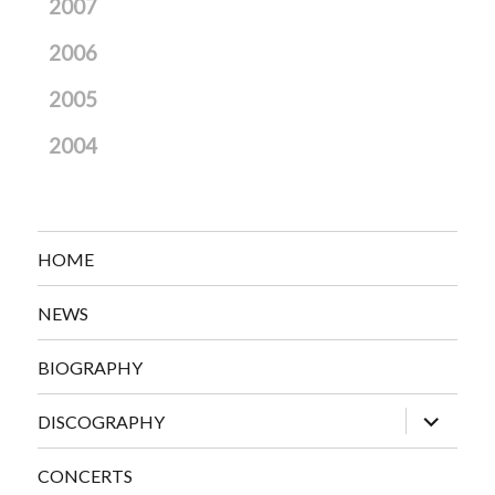
2007
2006
2005
2004
HOME
NEWS
BIOGRAPHY
expand
DISCOGRAPHY
child
menu
CONCERTS