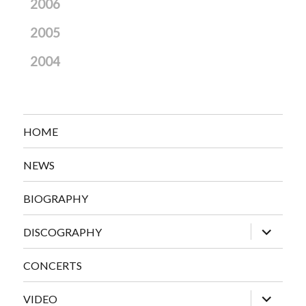
2006
2005
2004
HOME
NEWS
BIOGRAPHY
expand
DISCOGRAPHY
child
menu
CONCERTS
expand
VIDEO
child