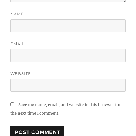
NAME
EMAIL
WEBSITE
Save my name, email, and website in this browser for
the next time I comment.