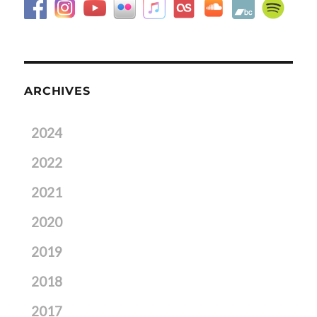
ARCHIVES
2024
2022
2021
2020
2019
2018
2017