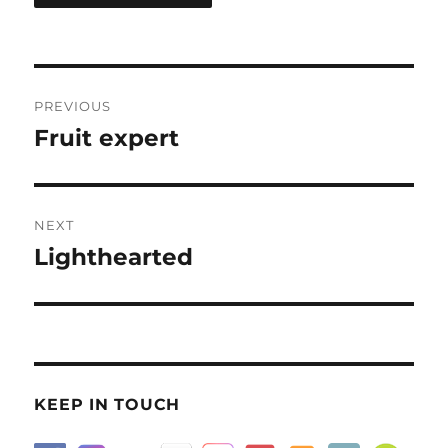
Post
PREVIOUS
navigation
Fruit expert
Previous
post:
NEXT
Lighthearted
Next
post:
KEEP IN TOUCH