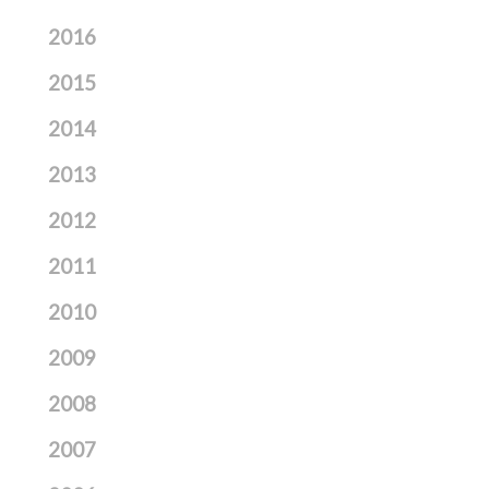
2016
2015
2014
2013
2012
2011
2010
2009
2008
2007