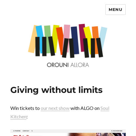
MENU
OROUNI
Giving without limits
Win tickets to
our next show
with ALGO on
Soul
Kitchen
: