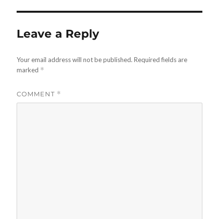
Leave a Reply
Your email address will not be published.
Required fields are
marked
*
COMMENT
*