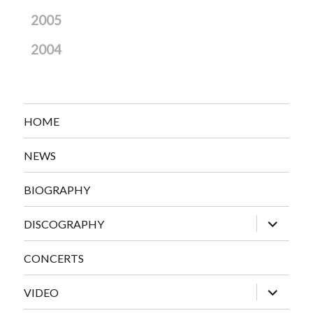
2005
2004
HOME
NEWS
BIOGRAPHY
expand
DISCOGRAPHY
child
menu
CONCERTS
expand
VIDEO
child
menu