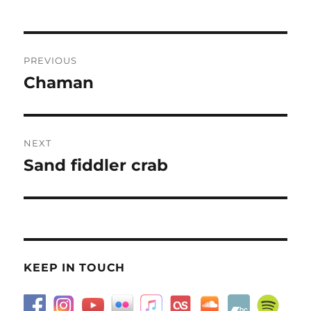
Post
PREVIOUS
navigation
Chaman
Previous
post:
NEXT
Sand fiddler crab
Next
post:
KEEP IN TOUCH