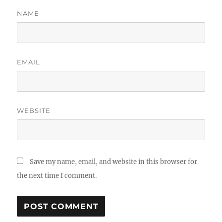
NAME
EMAIL
WEBSITE
Save my name, email, and website in this browser for
the next time I comment.