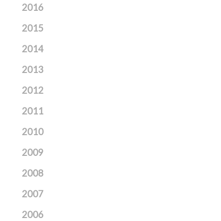
2016
2015
2014
2013
2012
2011
2010
2009
2008
2007
2006