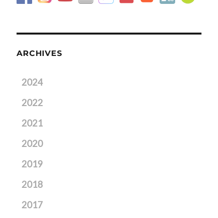
ARCHIVES
2024
2022
2021
2020
2019
2018
2017