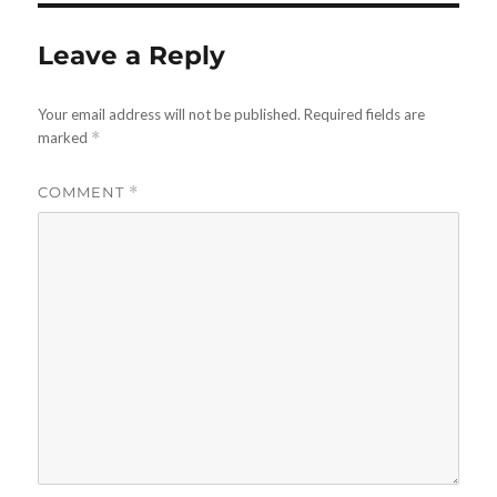
Leave a Reply
Your email address will not be published.
Required fields are
marked
*
COMMENT
*