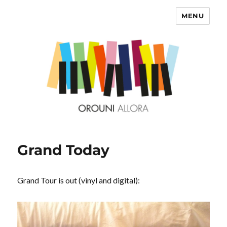
MENU
OROUNI
Grand Today
Grand Tour is out (vinyl and digital):