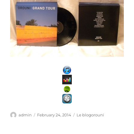
Author
Posted
Categories
admin
February 24, 2014
Le blogorouni
on