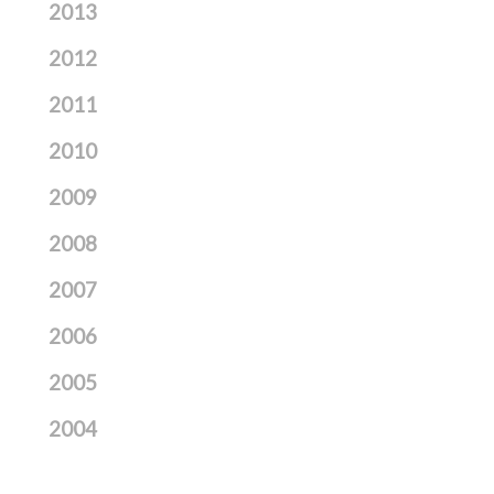
2013
2012
2011
2010
2009
2008
2007
2006
2005
2004