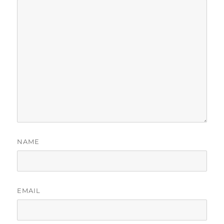
NAME
EMAIL