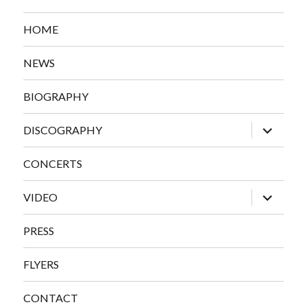
HOME
NEWS
BIOGRAPHY
expand
DISCOGRAPHY
child
menu
CONCERTS
expand
VIDEO
child
menu
PRESS
FLYERS
CONTACT