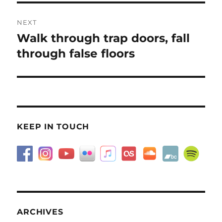
NEXT
Walk through trap doors, fall
Next
post:
through false floors
KEEP IN TOUCH
ARCHIVES