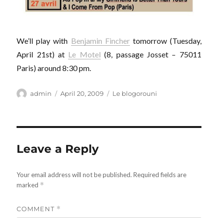
We’ll play with
Benjamin Fincher
tomorrow (Tuesday,
April 21st) at
Le Motel
(8, passage Josset – 75011
Paris) around 8:30 pm.
Author
Posted
Categories
admin
April 20, 2009
Le blogorouni
on
Leave a Reply
Your email address will not be published.
Required fields are
marked
*
COMMENT
*