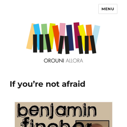
MENU
OROUNI
If you’re not afraid