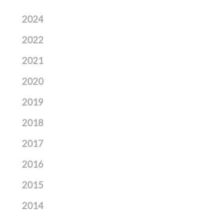
2024
2022
2021
2020
2019
2018
2017
2016
2015
2014