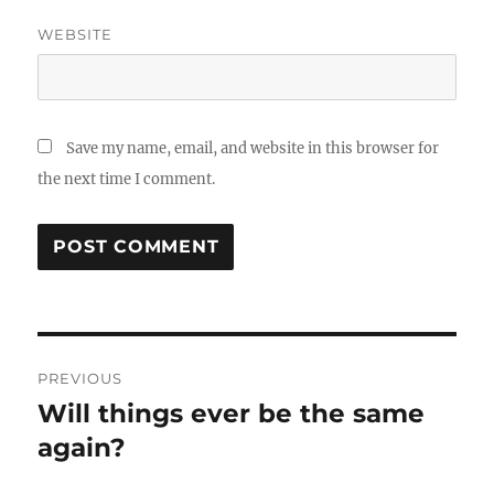
WEBSITE
Save my name, email, and website in this browser for
the next time I comment.
Post
PREVIOUS
navigation
Will things ever be the same
Previous
post:
again?