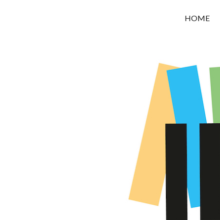
OROUNI
HOME