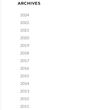
ARCHIVES
2024
2022
2021
2020
2019
2018
2017
2016
2015
2014
2013
2012
2011