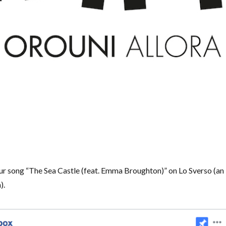
ur song “The Sea Castle (feat. Emma Broughton)” on Lo Sverso (an
).