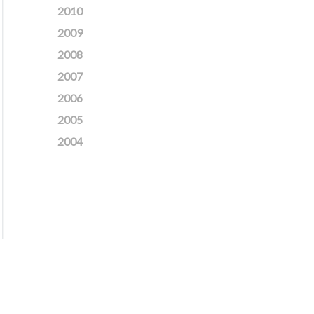
2010
2009
2008
2007
2006
2005
2004