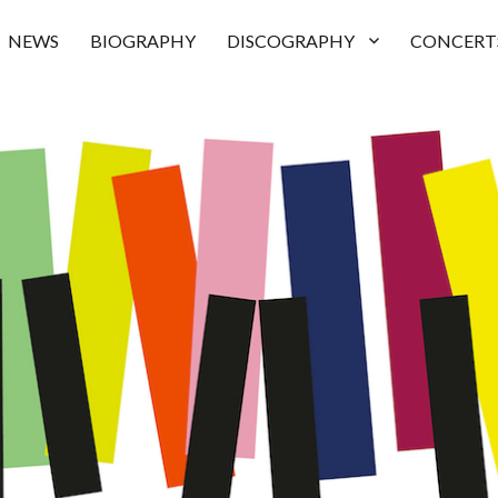
NEWS
BIOGRAPHY
DISCOGRAPHY
CONCERT