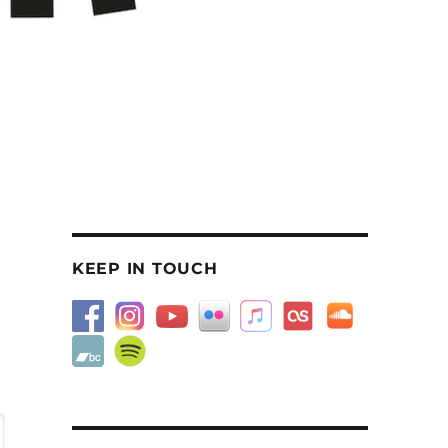
KEEP IN TOUCH