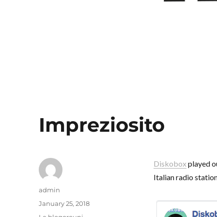
Impreziosito
Diskobox
played o
Italian radio station
Author
admin
Posted
January 25, 2018
on
Categories