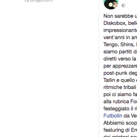
Le blogorouni