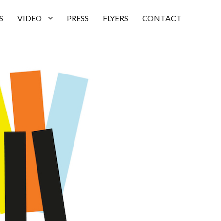
S
VIDEO
PRESS
FLYERS
CONTACT