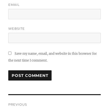
EMAIL
WEBSITE
Save my name, email, and website in this browser for
the next time I comment.
Post
PREVIOUS