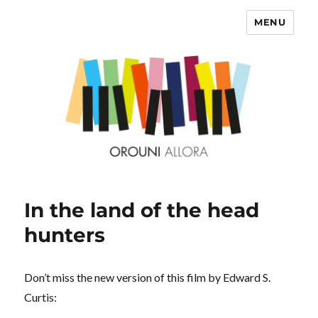
MENU
OROUNI
In the land of the head
hunters
Don’t miss the new version of this film by Edward S.
Curtis: