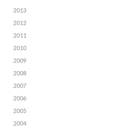
2013
2012
2011
2010
2009
2008
2007
2006
2005
2004