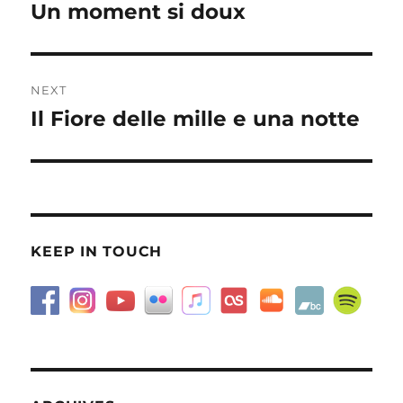
navigation
Un moment si doux
Previous
post:
NEXT
Il Fiore delle mille e una notte
Next
post:
KEEP IN TOUCH