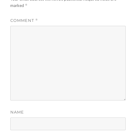
marked
*
COMMENT
*
NAME