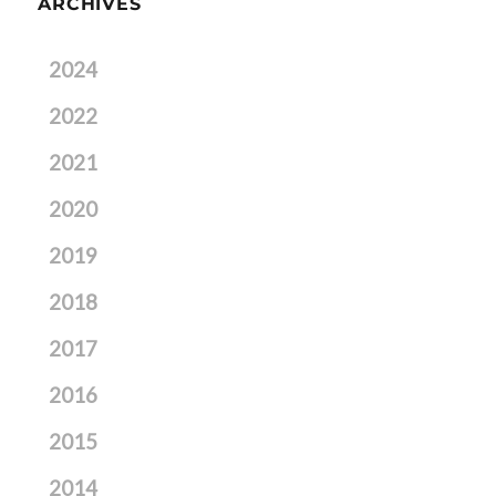
ARCHIVES
2024
2022
2021
2020
2019
2018
2017
2016
2015
2014