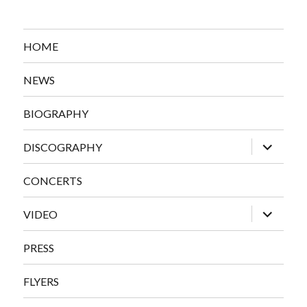
HOME
NEWS
BIOGRAPHY
expand
DISCOGRAPHY
child
menu
CONCERTS
expand
VIDEO
child
menu
PRESS
FLYERS