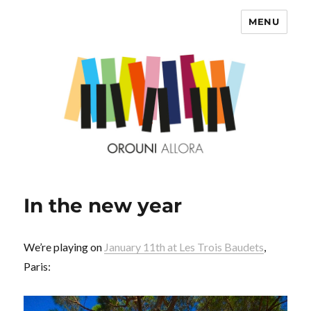
MENU
OROUNI
In the new year
We’re playing on
January 11th at Les Trois Baudets
,
Paris: