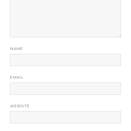
NAME
EMAIL
WEBSITE