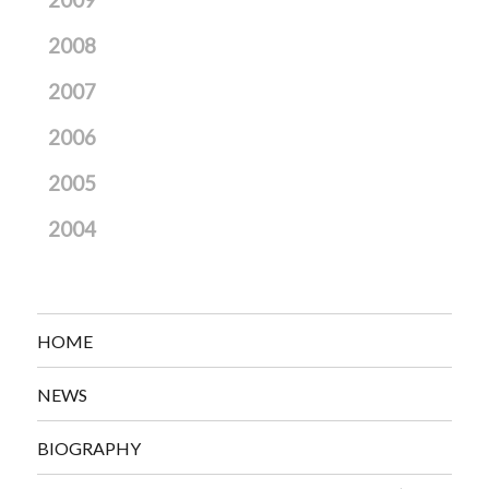
2009
2008
2007
2006
2005
2004
HOME
NEWS
BIOGRAPHY