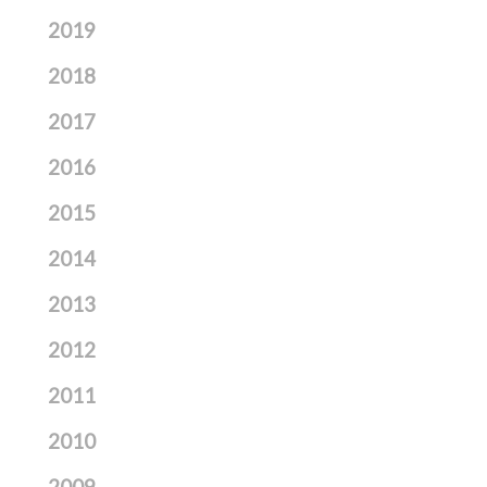
2019
2018
2017
2016
2015
2014
2013
2012
2011
2010