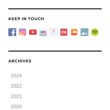
KEEP IN TOUCH
ARCHIVES
2024
2022
2021
2020