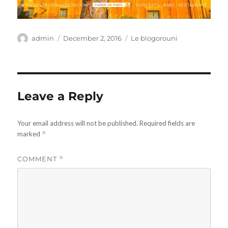
Author
Posted
Categories
admin
December 2, 2016
Le blogorouni
on
Leave a Reply
Your email address will not be published.
Required fields are
marked
*
COMMENT
*