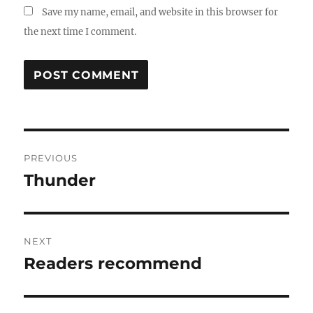
Save my name, email, and website in this browser for
the next time I comment.
Post
PREVIOUS
navigation
Thunder
Previous
post:
NEXT
Readers recommend
Next
post: