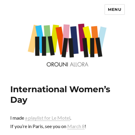
MENU
OROUNI
International Women’s
Day
I made
a playlist for Le Motel
.
If you’re in Paris, see you on
March 8
!