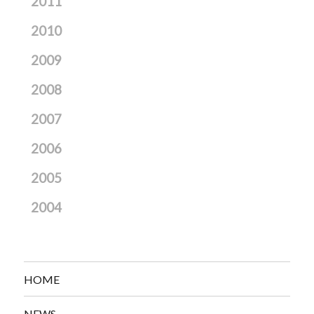
2011
2010
2009
2008
2007
2006
2005
2004
HOME
NEWS