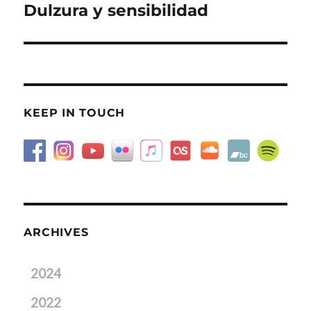
Dulzura y sensibilidad
Next
post:
KEEP IN TOUCH
ARCHIVES
2024
2022