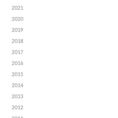
2021
2020
2019
2018
2017
2016
2015
2014
2013
2012