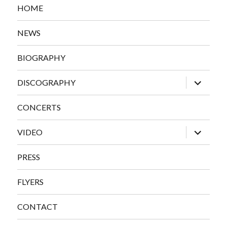
HOME
NEWS
BIOGRAPHY
expand
DISCOGRAPHY
child
menu
CONCERTS
expand
VIDEO
child
menu
PRESS
FLYERS
CONTACT