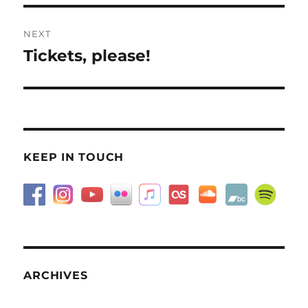
NEXT
Tickets, please!
Next
post:
KEEP IN TOUCH
ARCHIVES