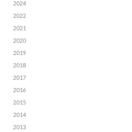
2024
2022
2021
2020
2019
2018
2017
2016
2015
2014
2013