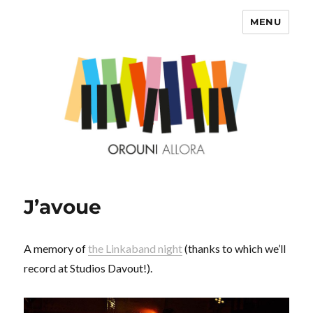
MENU
OROUNI
J’avoue
A memory of
the Linkaband night
(thanks to which we’ll
record at Studios Davout!).