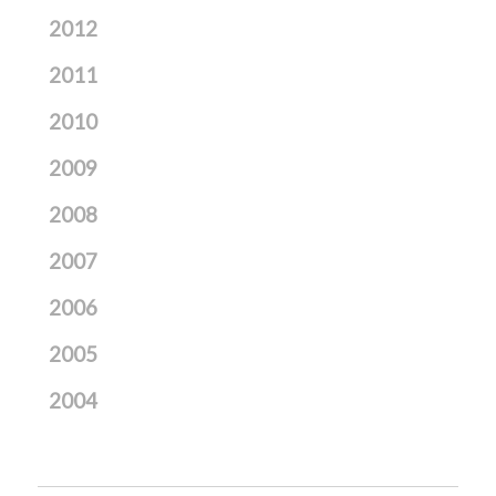
2012
2011
2010
2009
2008
2007
2006
2005
2004