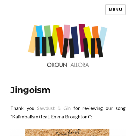
MENU
OROUNI
Jingoism
Thank you
Sawdust & Gin
for reviewing our song
“Kalimbalism (feat. Emma Broughton)”: