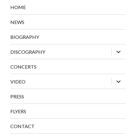
HOME
NEWS
BIOGRAPHY
expand
DISCOGRAPHY
child
menu
CONCERTS
expand
VIDEO
child
menu
PRESS
FLYERS
CONTACT