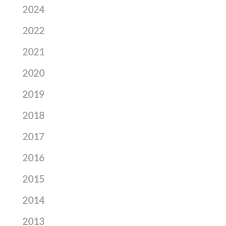
2024
2022
2021
2020
2019
2018
2017
2016
2015
2014
2013