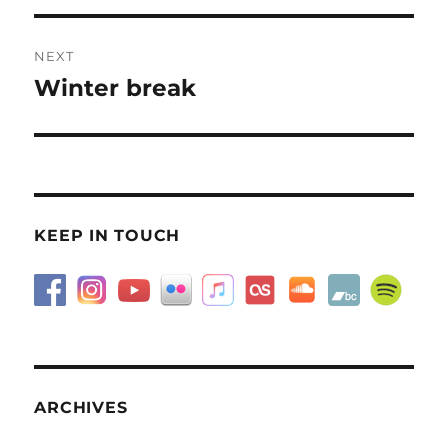
NEXT
Winter break
Next
post:
KEEP IN TOUCH
ARCHIVES