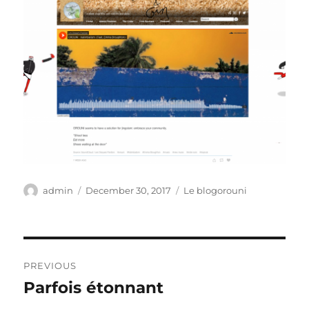
Author
Posted
Categories
admin
December 30, 2017
Le blogorouni
on
Post
PREVIOUS
navigation
Parfois étonnant
Previous
post: