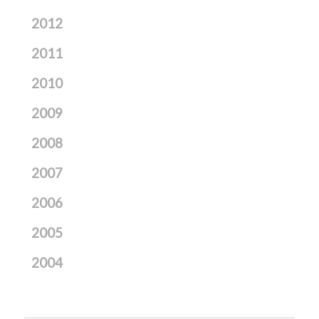
2012
2011
2010
2009
2008
2007
2006
2005
2004