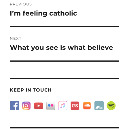
PREVIOUS
navigation
I’m feeling catholic
Previous
post:
NEXT
What you see is what believe
Next
post:
KEEP IN TOUCH