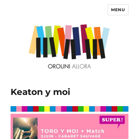
MENU
OROUNI
Keaton y moi