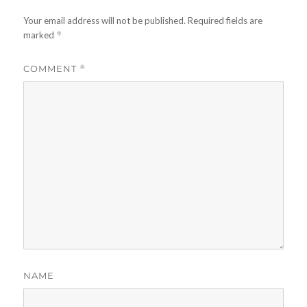
Your email address will not be published.
Required fields are
marked
*
COMMENT
*
NAME