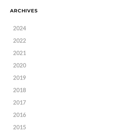
ARCHIVES
2024
2022
2021
2020
2019
2018
2017
2016
2015