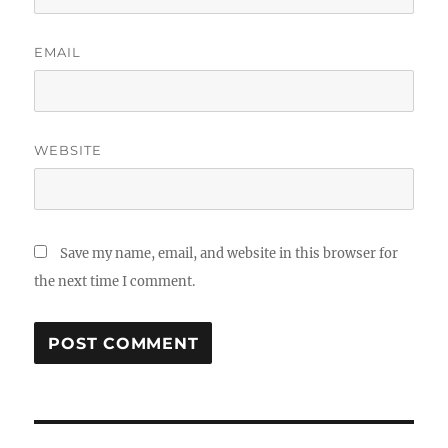
EMAIL
WEBSITE
Save my name, email, and website in this browser for
the next time I comment.
Post