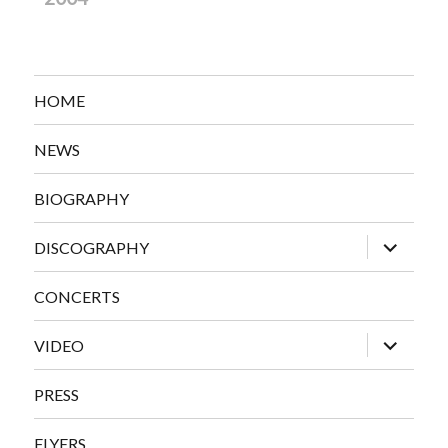
HOME
NEWS
BIOGRAPHY
expand
DISCOGRAPHY
child
menu
CONCERTS
expand
VIDEO
child
menu
PRESS
FLYERS