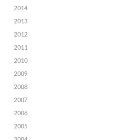
2014
2013
2012
2011
2010
2009
2008
2007
2006
2005
2004