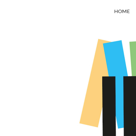
OROUNI
HOME