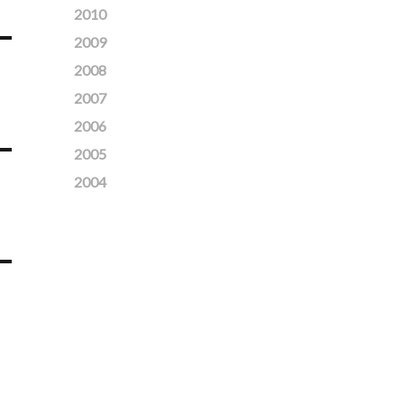
2010
2009
2008
2007
2006
2005
2004