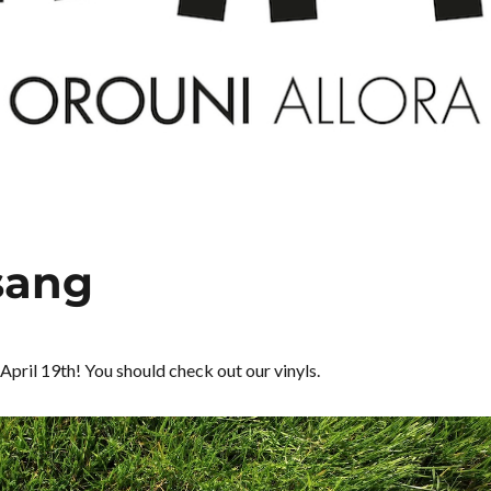
 sang
 April 19th! You should check out our vinyls.