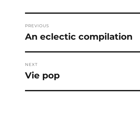
Post
PREVIOUS
navigation
An eclectic compilation
Previous
post:
NEXT
Vie pop
Next
post: