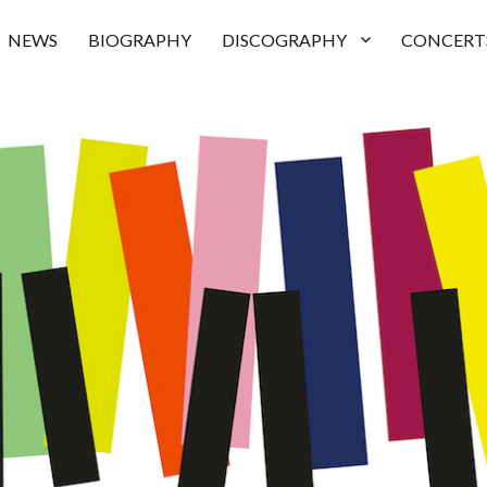
NEWS
BIOGRAPHY
DISCOGRAPHY
CONCERT