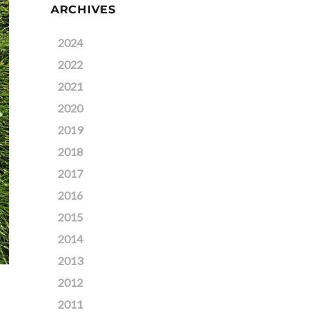
ARCHIVES
2024
2022
2021
2020
2019
2018
2017
2016
2015
2014
2013
2012
2011