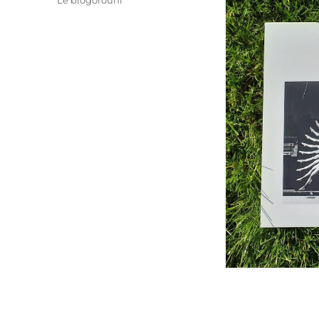
Le blogorouni