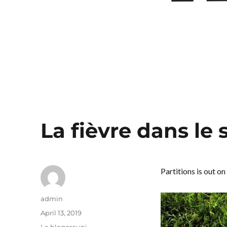
La fièvre dans le
Partitions is out on
Author
admin
Posted
April 13, 2019
on
Categories