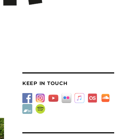
KEEP IN TOUCH