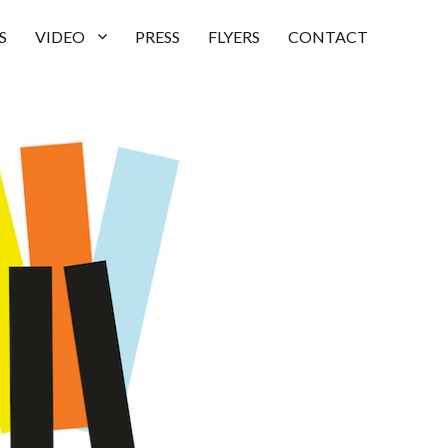
S
VIDEO
PRESS
FLYERS
CONTACT