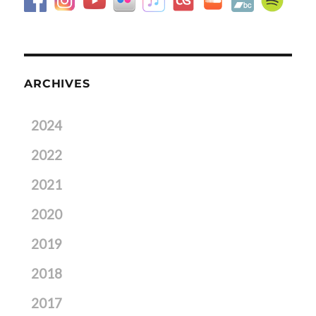
ARCHIVES
2024
2022
2021
2020
2019
2018
2017