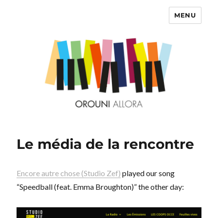
MENU
OROUNI
Le média de la rencontre
Encore autre chose (Studio Zef)
played our song
“Speedball (feat. Emma Broughton)” the other day: