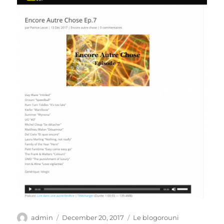
Author
Posted
Categories
admin
December 20, 2017
Le blogorouni