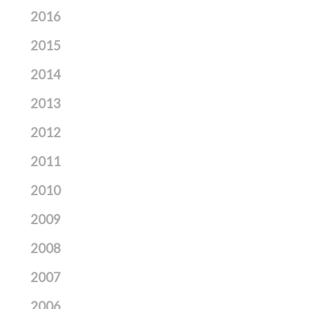
2016
2015
2014
2013
2012
2011
2010
2009
2008
2007
2006