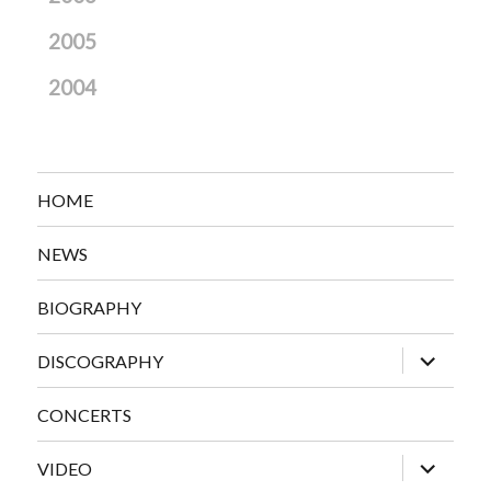
2005
2004
HOME
NEWS
BIOGRAPHY
expand
DISCOGRAPHY
child
menu
CONCERTS
expand
VIDEO
child