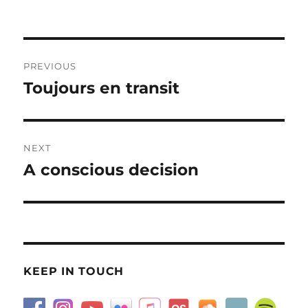
on
Post
PREVIOUS
navigation
Toujours en transit
Previous
post:
NEXT
A conscious decision
Next
post:
KEEP IN TOUCH