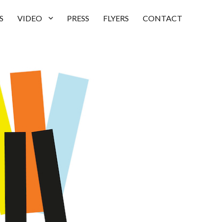
S
VIDEO
PRESS
FLYERS
CONTACT