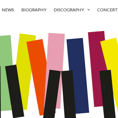
NEWS
BIOGRAPHY
DISCOGRAPHY
CONCERT