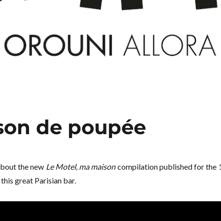
son de poupée
about the new
Le Motel, ma maison
compilation published for the 
this great Parisian bar.