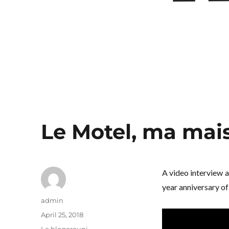
Le Motel, ma mai
A video interview 
year anniversary of 
Author
admin
Posted
April 25, 2018
on
Categories