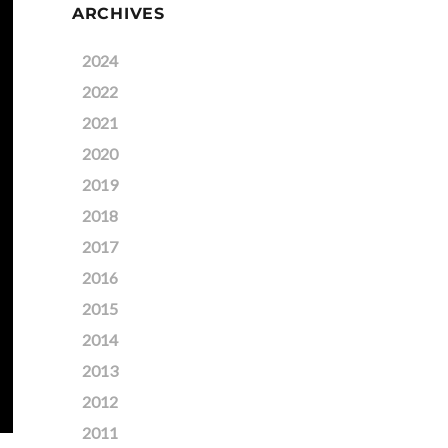
ARCHIVES
2024
2022
2021
2020
2019
2018
2017
2016
2015
2014
2013
2012
2011