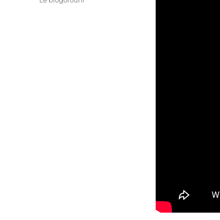
Le blogorouni