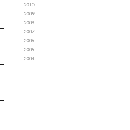
2010
2009
2008
2007
2006
2005
2004