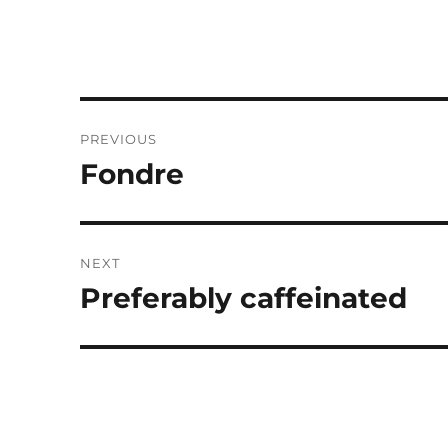
Post
PREVIOUS
navigation
Fondre
Previous
post:
NEXT
Preferably caffeinated
Next
post: