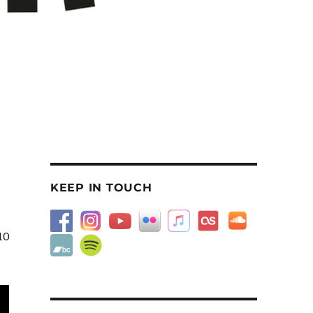
KEEP IN TOUCH
10