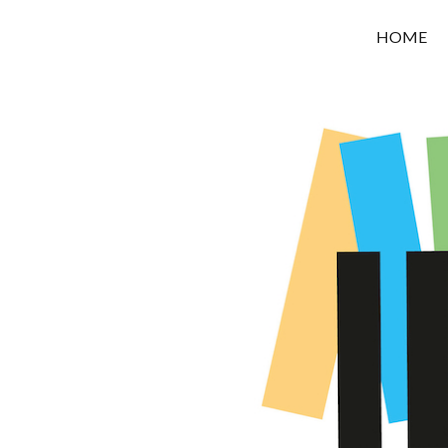
OROUNI
HOME