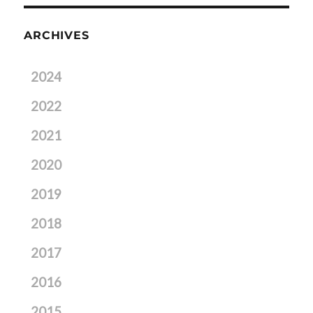
ARCHIVES
2024
2022
2021
2020
2019
2018
2017
2016
2015