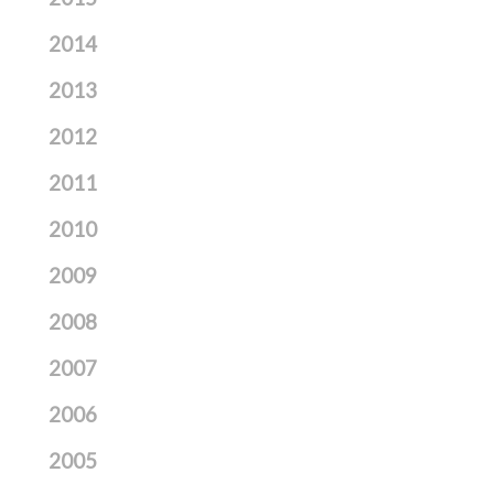
2014
2013
2012
2011
2010
2009
2008
2007
2006
2005