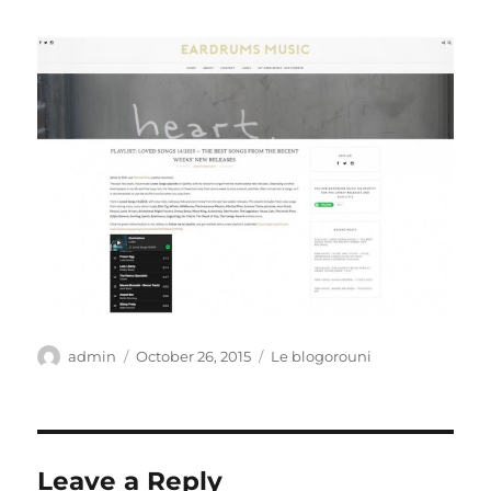
Author
Posted
Categories
admin
October 26, 2015
Le blogorouni
on
Leave a Reply