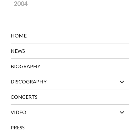
2004
HOME
NEWS
BIOGRAPHY
expand
DISCOGRAPHY
child
menu
CONCERTS
expand
VIDEO
child
menu
PRESS