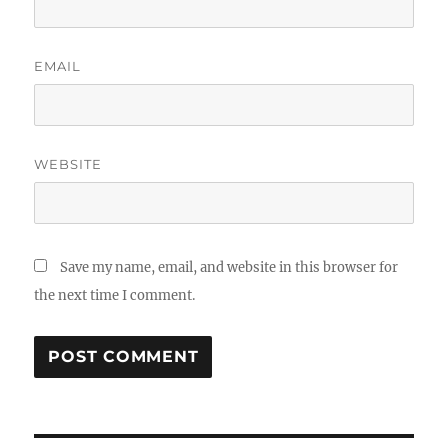
EMAIL
WEBSITE
Save my name, email, and website in this browser for
the next time I comment.