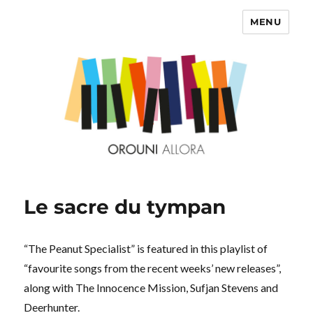
MENU
OROUNI
Le sacre du tympan
“The Peanut Specialist” is featured in this playlist of
“favourite songs from the recent weeks’ new releases”,
along with The Innocence Mission, Sufjan Stevens and
Deerhunter.