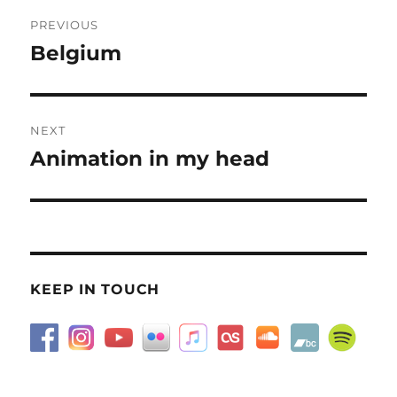
Post
PREVIOUS
navigation
Belgium
Previous
post:
NEXT
Animation in my head
Next
post:
KEEP IN TOUCH