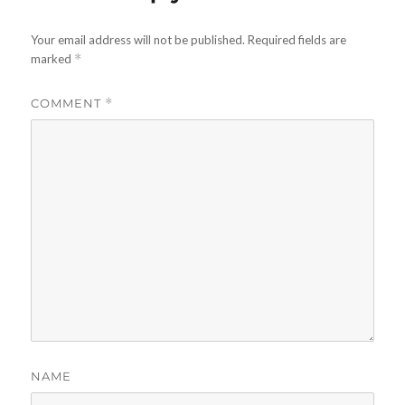
Your email address will not be published.
Required fields are
marked
*
COMMENT
*
NAME