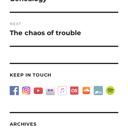
post:
NEXT
The chaos of trouble
Next
post:
KEEP IN TOUCH
ARCHIVES