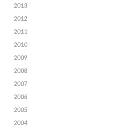
2013
2012
2011
2010
2009
2008
2007
2006
2005
2004