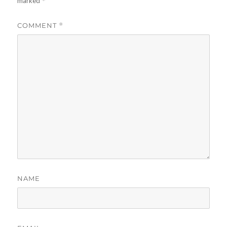
marked
*
COMMENT
*
NAME