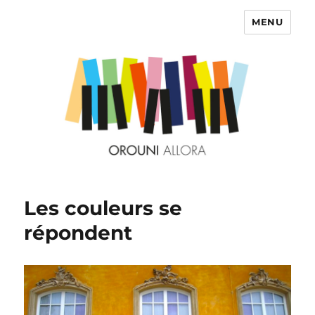
MENU
OROUNI
Les couleurs se
répondent