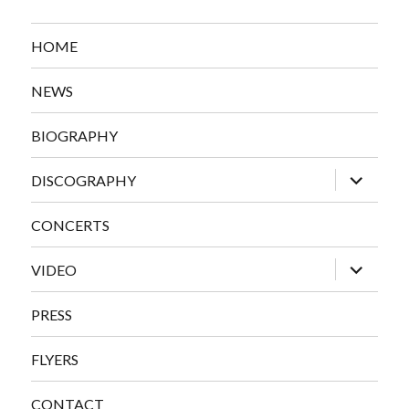
HOME
NEWS
BIOGRAPHY
expand
DISCOGRAPHY
child
menu
CONCERTS
expand
VIDEO
child
menu
PRESS
FLYERS
CONTACT