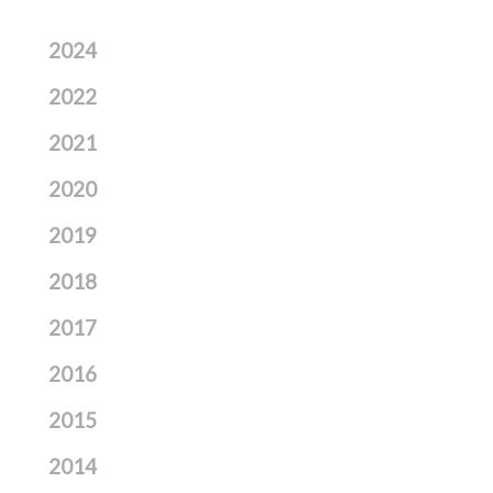
2024
2022
2021
2020
2019
2018
2017
2016
2015
2014