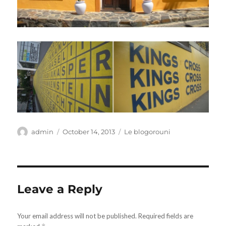
Author
Posted
Categories
admin
October 14, 2013
Le blogorouni
on
Leave a Reply
Your email address will not be published.
Required fields are