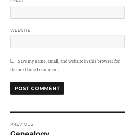
EMAIL
WEBSITE
Save my name, email, and website in this browser for
the next time I comment.
Post
PREVIOUS
navigation
Genealogy
Previous