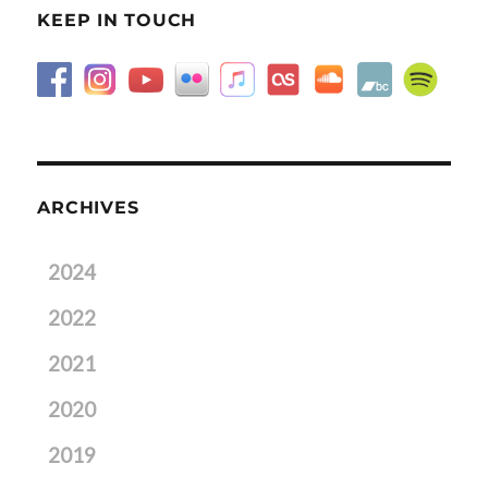
KEEP IN TOUCH
ARCHIVES
2024
2022
2021
2020
2019