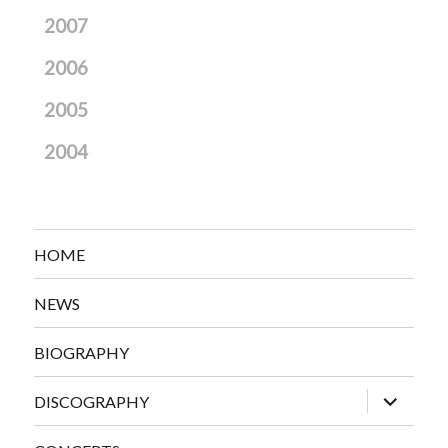
2007
2006
2005
2004
HOME
NEWS
BIOGRAPHY
expand
DISCOGRAPHY
child
menu