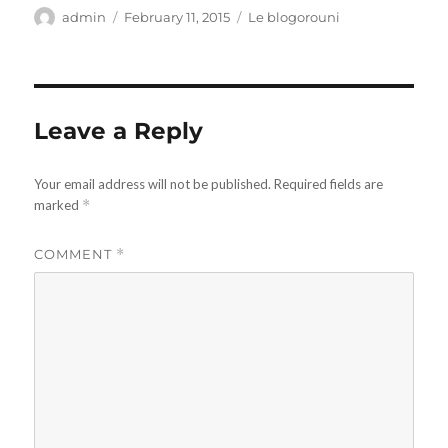
Author
Posted
Categories
admin
February 11, 2015
Le blogorouni
on
Leave a Reply
Your email address will not be published.
Required fields are
marked
*
COMMENT
*