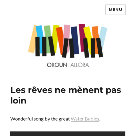
MENU
OROUNI
Les rêves ne mènent pas
loin
Wonderful song by the great
Water Babies
.