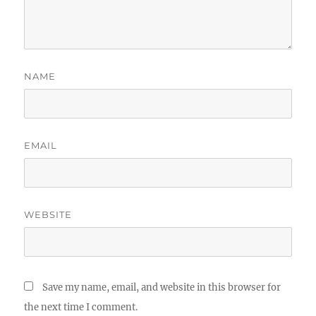
NAME
EMAIL
WEBSITE
Save my name, email, and website in this browser for
the next time I comment.