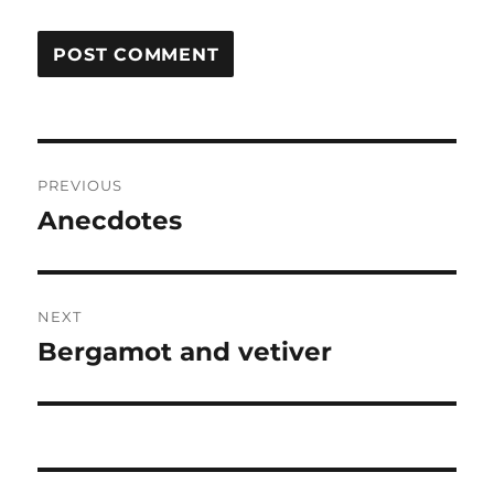
Post
PREVIOUS
navigation
Anecdotes
Previous
post:
NEXT
Bergamot and vetiver
Next
post: