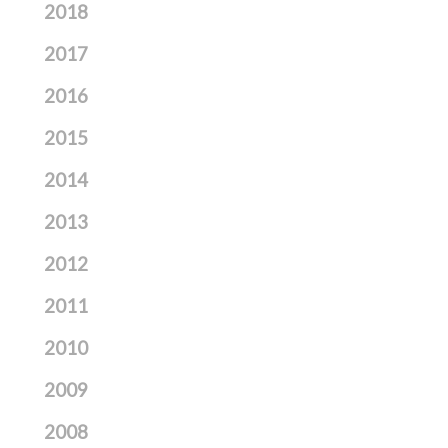
2018
2017
2016
2015
2014
2013
2012
2011
2010
2009
2008