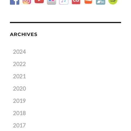
ARCHIVES
2024
2022
2021
2020
2019
2018
2017