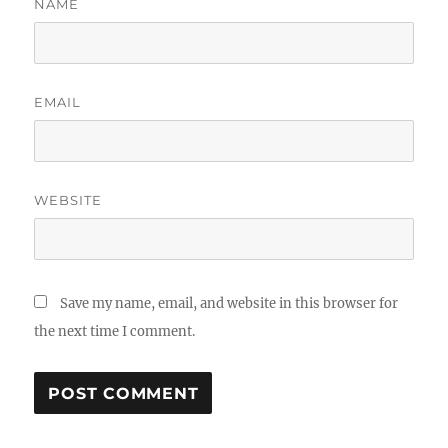
NAME
EMAIL
WEBSITE
Save my name, email, and website in this browser for
the next time I comment.