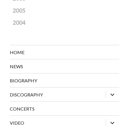
2005
2004
HOME
NEWS
BIOGRAPHY
expand
DISCOGRAPHY
child
menu
CONCERTS
expand
VIDEO
child