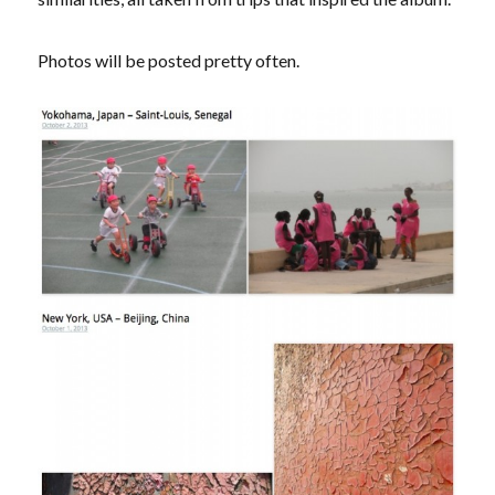
Photos will be posted pretty often.