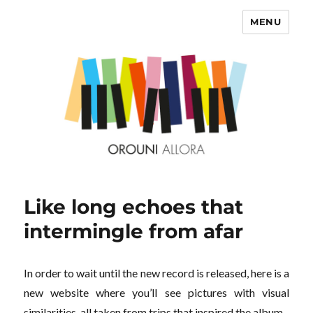
MENU
OROUNI
Like long echoes that
intermingle from afar
In order to wait until the new record is released, here is a
new website where you’ll see pictures with visual
similarities, all taken from trips that inspired the album.