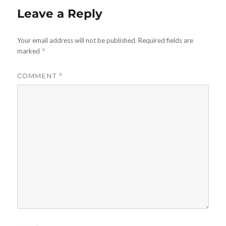
Leave a Reply
Your email address will not be published.
Required fields are
marked
*
COMMENT
*