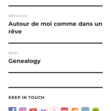
Post
PREVIOUS
navigation
Autour de moi comme dans un
Previous
post:
rêve
NEXT
Genealogy
Next
post:
KEEP IN TOUCH