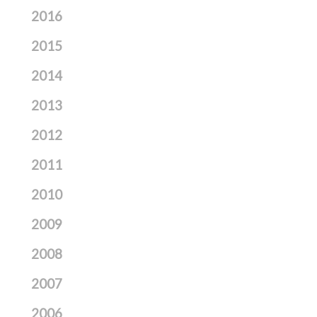
2016
2015
2014
2013
2012
2011
2010
2009
2008
2007
2006