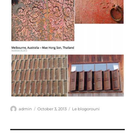
Author
Posted
Categories
admin
October 3, 2013
Le blogorouni
on