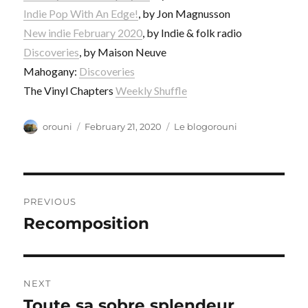
Indie Pop With An Edge!
, by Jon Magnusson
New indie February 2020
, by Indie & folk radio
Discoveries
, by Maison Neuve
Mahogany:
Discoveries
The Vinyl Chapters
Weekly Shuffle
Author
Posted
Categories
orouni
February 21, 2020
Le blogorouni
on
Post
PREVIOUS
navigation
Recomposition
Previous
post:
NEXT
Toute sa sobre splendeur
Next