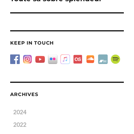
post:
KEEP IN TOUCH
ARCHIVES
2024
2022