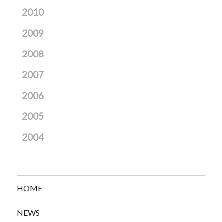
2010
2009
2008
2007
2006
2005
2004
HOME
NEWS