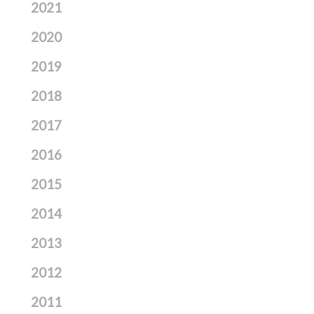
2021
2020
2019
2018
2017
2016
2015
2014
2013
2012
2011