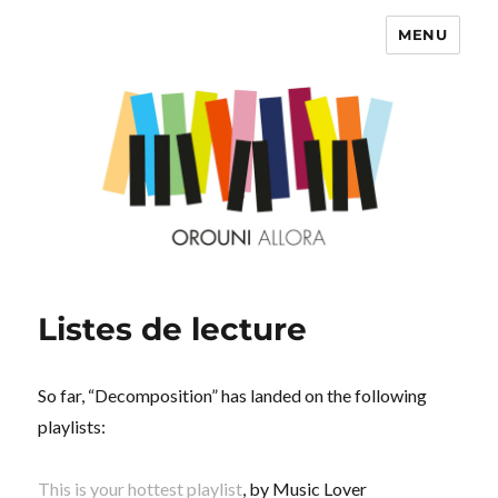
MENU
OROUNI
Listes de lecture
So far, “Decomposition” has landed on the following
playlists:
This is your hottest playlist
, by Music Lover