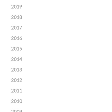
2019
2018
2017
2016
2015
2014
2013
2012
2011
2010
2009