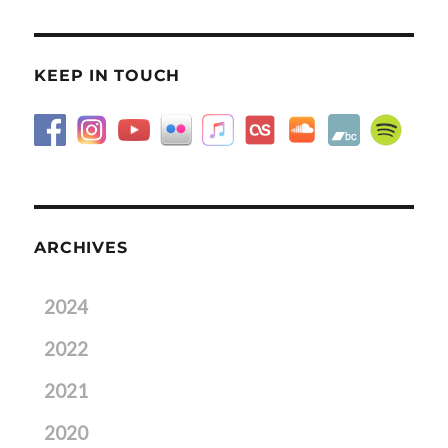
KEEP IN TOUCH
ARCHIVES
2024
2022
2021
2020