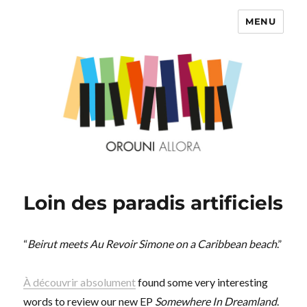
MENU
OROUNI
Loin des paradis artificiels
“
Beirut meets Au Revoir Simone on a Caribbean beach
.”
À découvrir absolument
found some very interesting
words to review our new EP
Somewhere In Dreamland
.