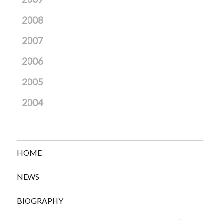
2008
2007
2006
2005
2004
HOME
NEWS
BIOGRAPHY