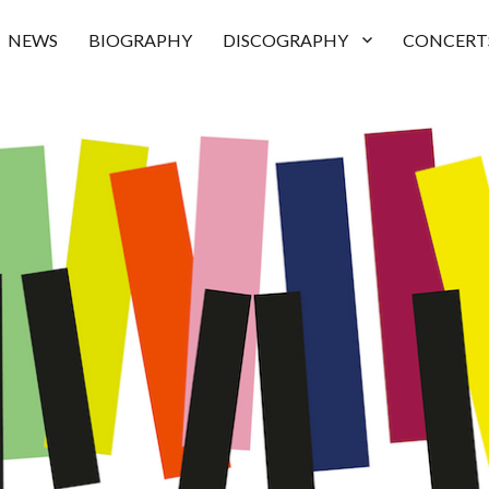
NEWS
BIOGRAPHY
DISCOGRAPHY
CONCERT