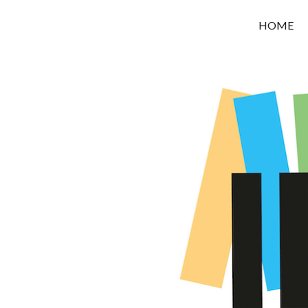
OROUNI
HOME