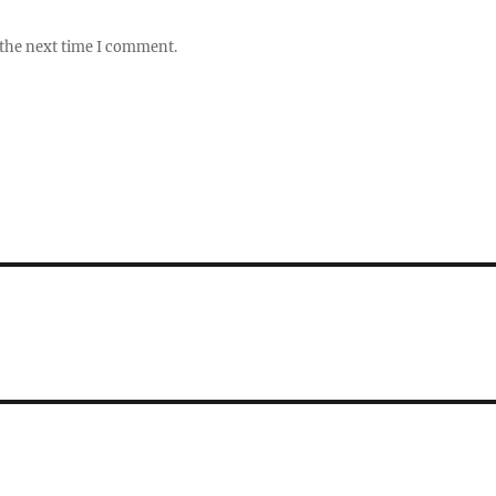
 the next time I comment.