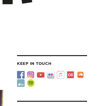
KEEP IN TOUCH