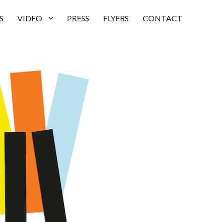
S
VIDEO
PRESS
FLYERS
CONTACT