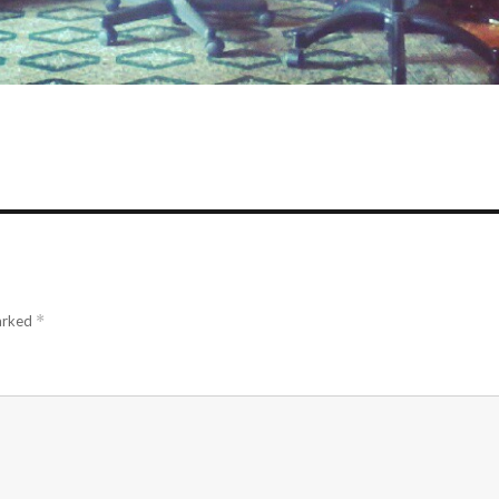
marked
*