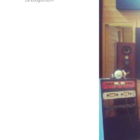
Le blogorouni