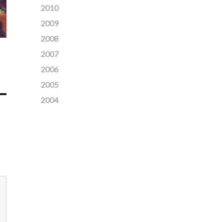
2010
2009
2008
2007
2006
2005
2004