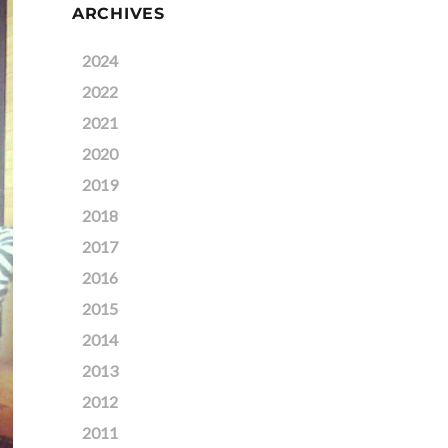
ARCHIVES
2024
2022
2021
2020
2019
2018
2017
2016
2015
2014
2013
2012
2011