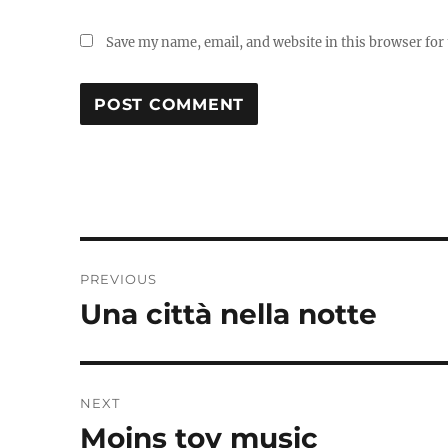
Save my name, email, and website in this browser for
Post
PREVIOUS
navigation
Una città nella notte
Previous
post:
NEXT
Moins toy music
Next