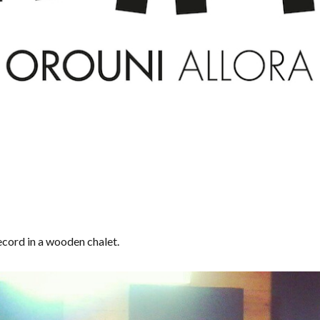
cord in a wooden chalet.