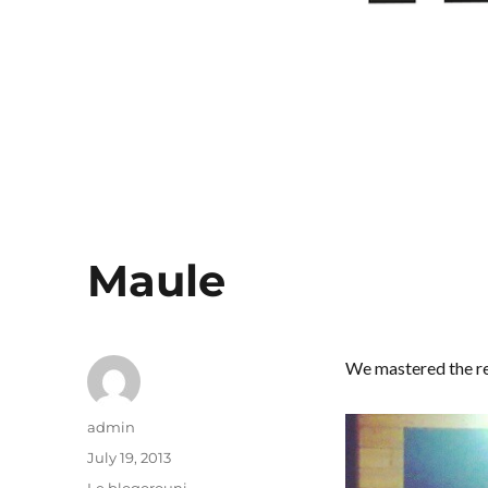
Maule
We mastered the re
Author
admin
Posted
July 19, 2013
on
Categories