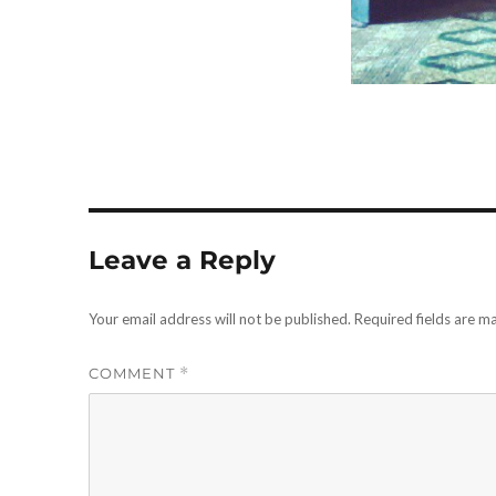
Leave a Reply
Your email address will not be published.
Required fields are 
COMMENT
*