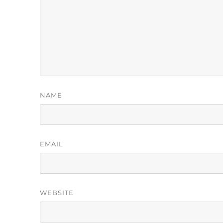
NAME
EMAIL
WEBSITE