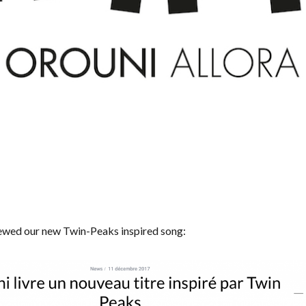
ewed our new Twin-Peaks inspired song: