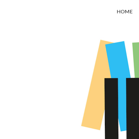
OROUNI
HOME