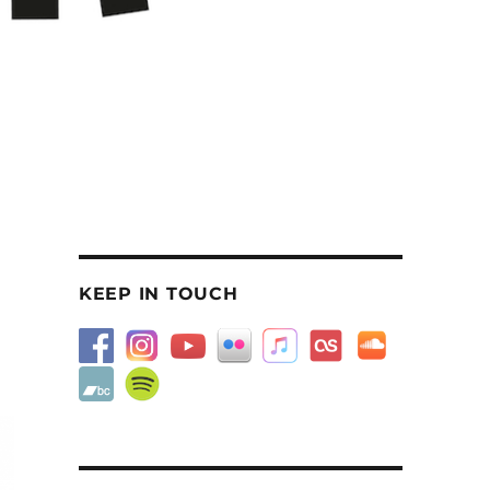
KEEP IN TOUCH