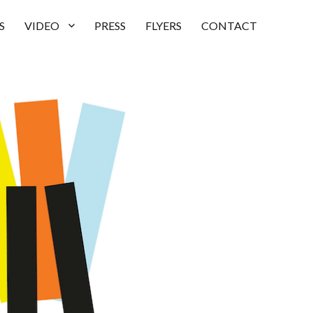
S
VIDEO
PRESS
FLYERS
CONTACT