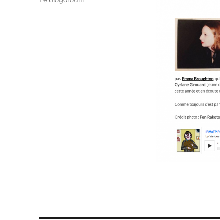
Le blogorouni