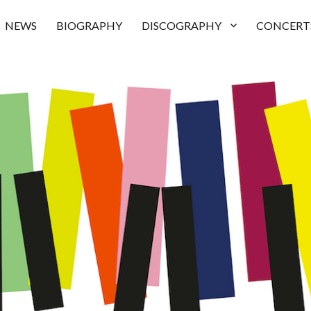
NEWS
BIOGRAPHY
DISCOGRAPHY
CONCERT