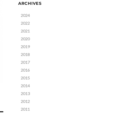
ARCHIVES
2024
2022
2021
2020
2019
2018
2017
2016
2015
2014
2013
2012
2011