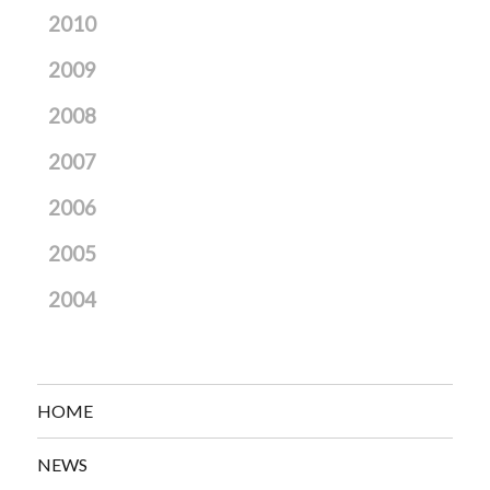
2010
2009
2008
2007
2006
2005
2004
HOME
NEWS