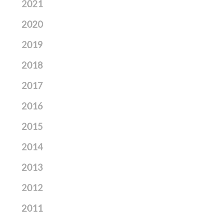
2021
2020
2019
2018
2017
2016
2015
2014
2013
2012
2011