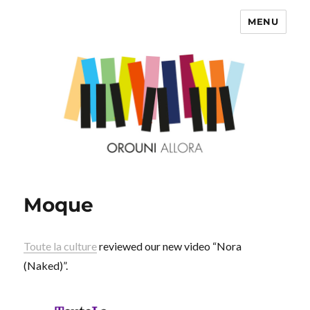
MENU
OROUNI
Moque
Toute la culture
reviewed our new video “Nora
(Naked)”.