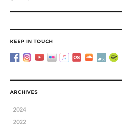
post:
KEEP IN TOUCH
ARCHIVES
2024
2022