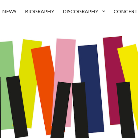
NEWS
BIOGRAPHY
DISCOGRAPHY
CONCERT