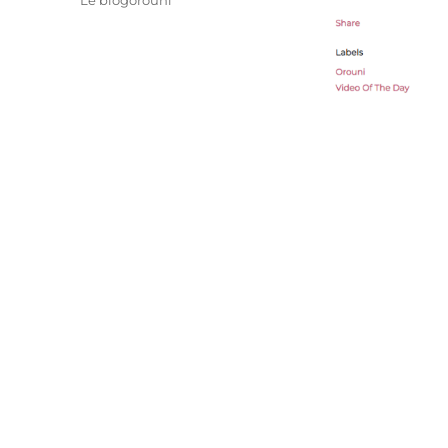
Le blogorouni