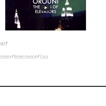
ogic
!
issions
/
Break musical
/
Cocy