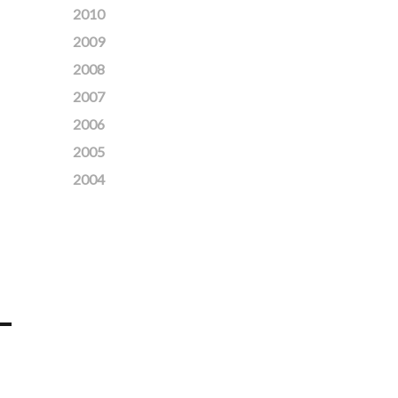
2010
2009
2008
2007
2006
2005
2004