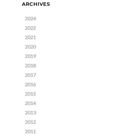
ARCHIVES
2024
2022
2021
2020
2019
2018
2017
2016
2015
2014
2013
2012
2011