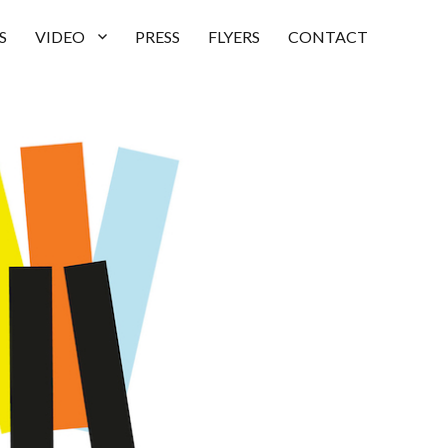
S
VIDEO
PRESS
FLYERS
CONTACT