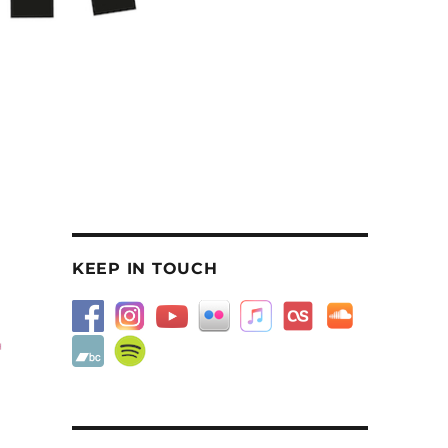
KEEP IN TOUCH