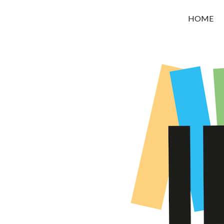
OROUNI
HOME