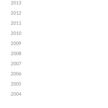
2013
2012
2011
2010
2009
2008
2007
2006
2005
2004