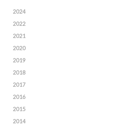
2024
2022
2021
2020
2019
2018
2017
2016
2015
2014