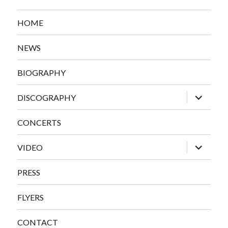
HOME
NEWS
BIOGRAPHY
expand
DISCOGRAPHY
child
menu
CONCERTS
expand
VIDEO
child
menu
PRESS
FLYERS
CONTACT