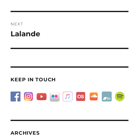
NEXT
Lalande
Next
post:
KEEP IN TOUCH
ARCHIVES