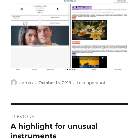
Author
Posted
Categories
admin
October 14, 2018
Le blogorouni
on
Post
PREVIOUS
navigation
A highlight for unusual
Previous
post:
instruments