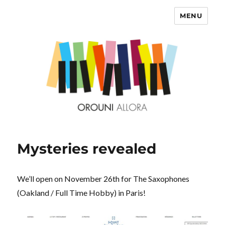
MENU
OROUNI
Mysteries revealed
We’ll open on November 26th for The Saxophones
(Oakland / Full Time Hobby) in Paris!