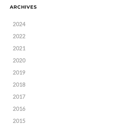
ARCHIVES
2024
2022
2021
2020
2019
2018
2017
2016
2015