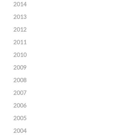
2014
2013
2012
2011
2010
2009
2008
2007
2006
2005
2004