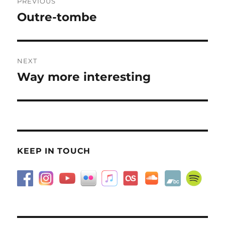
PREVIOUS
navigation
Outre-tombe
Previous
post:
NEXT
Way more interesting
Next
post:
KEEP IN TOUCH