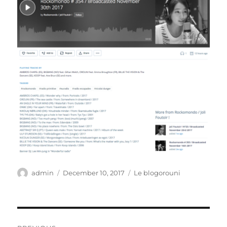
Author
Posted
Categories
admin
December 10, 2017
Le blogorouni
on
Post