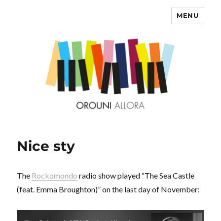
MENU
OROUNI
Nice sty
The
Rockomondo
radio show played “The Sea Castle
(feat. Emma Broughton)” on the last day of November: