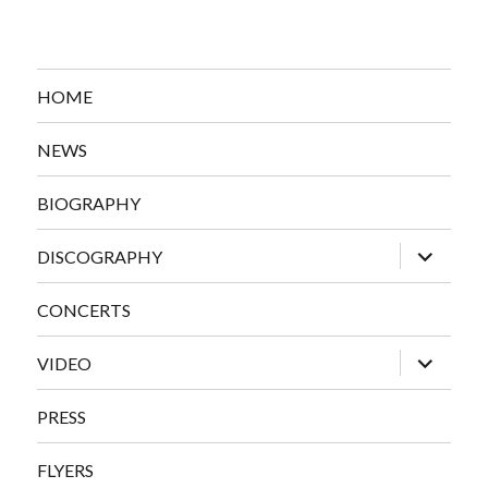
HOME
NEWS
BIOGRAPHY
expand
DISCOGRAPHY
child
menu
CONCERTS
expand
VIDEO
child
menu
PRESS
FLYERS