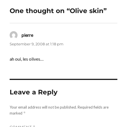
One thought on “Olive skin”
pierre
says:
September 9, 2008 at 1:18 pm
ah oui, les olives…
Leave a Reply
Your email address will not be published.
Required fields are
marked
*