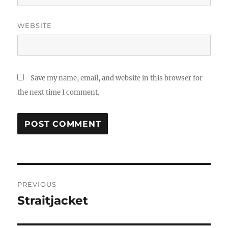
WEBSITE
Save my name, email, and website in this browser for
the next time I comment.
Post
PREVIOUS
navigation
Straitjacket
Previous
post: