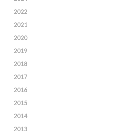
2022
2021
2020
2019
2018
2017
2016
2015
2014
2013