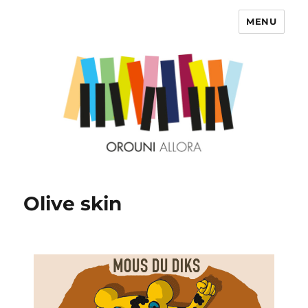
MENU
OROUNI
Olive skin