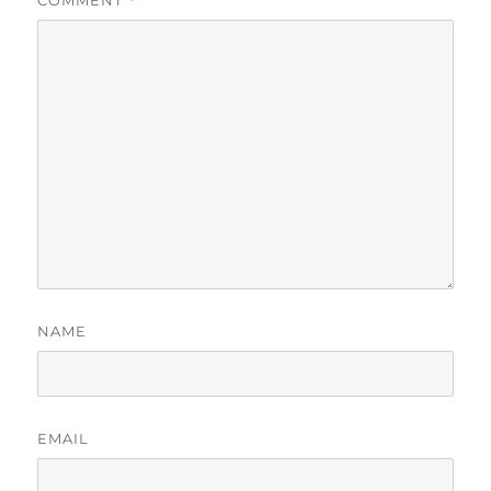
COMMENT
*
NAME
EMAIL