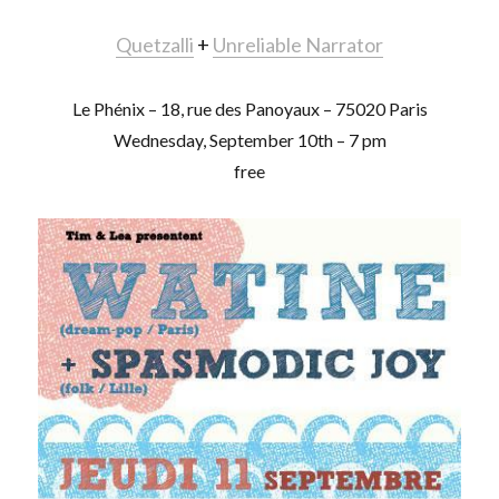
Quetzalli
+
Unreliable Narrator
Le Phénix – 18, rue des Panoyaux – 75020 Paris
Wednesday, September 10th – 7 pm
free