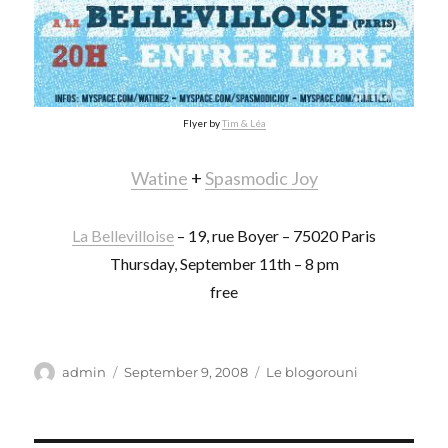
Flyer by
Tim & Léa
Watine
+
Spasmodic Joy
La Bellevilloise
– 19, rue Boyer – 75020 Paris
Thursday, September 11th – 8 pm
free
Author
Posted
Categories
admin
September 9, 2008
Le blogorouni
on