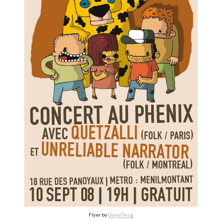
Flyer by
David Snug