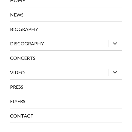
HOME
NEWS
BIOGRAPHY
expand
DISCOGRAPHY
child
menu
CONCERTS
expand
VIDEO
child
menu
PRESS
FLYERS
CONTACT