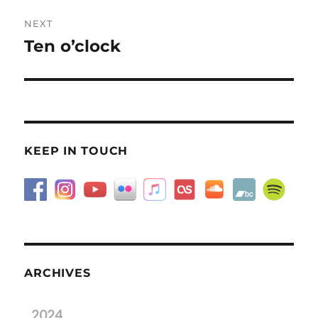
NEXT
Ten o’clock
Next
post:
KEEP IN TOUCH
ARCHIVES
2024