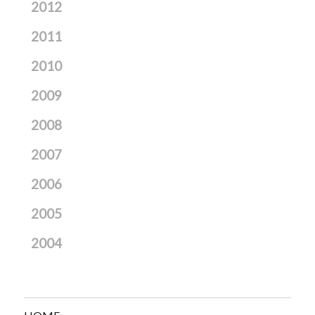
2012
2011
2010
2009
2008
2007
2006
2005
2004