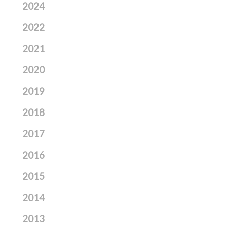
2024
2022
2021
2020
2019
2018
2017
2016
2015
2014
2013