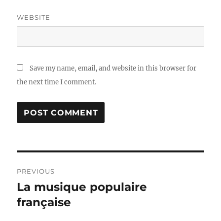
WEBSITE
Save my name, email, and website in this browser for
the next time I comment.
Post
PREVIOUS
navigation
La musique populaire
Previous
post:
française