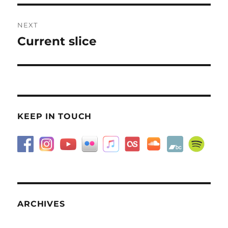
NEXT
Current slice
Next
post:
KEEP IN TOUCH
ARCHIVES