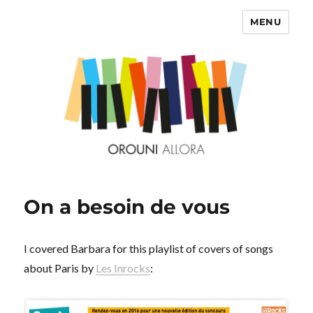
MENU
OROUNI
On a besoin de vous
I covered Barbara for this playlist of covers of songs
about Paris by
Les Inrocks
: