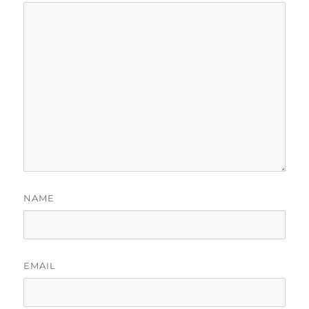
NAME
EMAIL