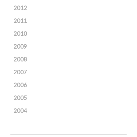
2012
2011
2010
2009
2008
2007
2006
2005
2004