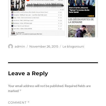
Author
Posted
Categories
admin
November 26, 2015
Le blogorouni
on
Leave a Reply
Your email address will not be published.
Required fields are
marked
*
COMMENT
*