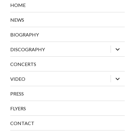
HOME
NEWS
BIOGRAPHY
expand
DISCOGRAPHY
child
menu
CONCERTS
expand
VIDEO
child
menu
PRESS
FLYERS
CONTACT