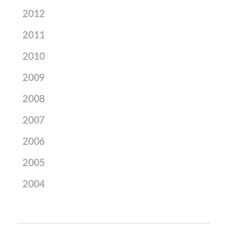
2012
2011
2010
2009
2008
2007
2006
2005
2004