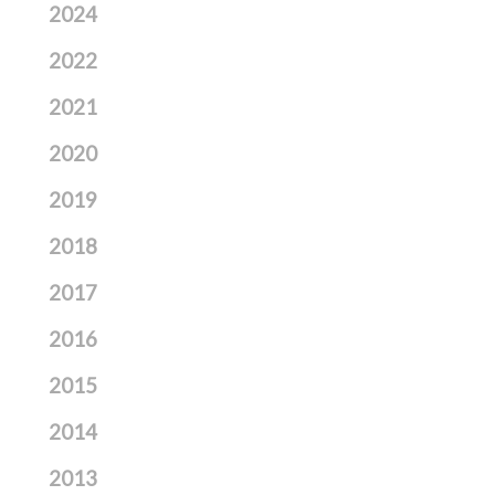
2024
2022
2021
2020
2019
2018
2017
2016
2015
2014
2013