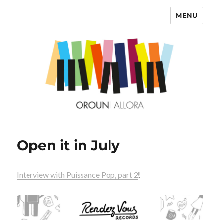
MENU
OROUNI
Open it in July
Interview with Puissance Pop, part 2
!