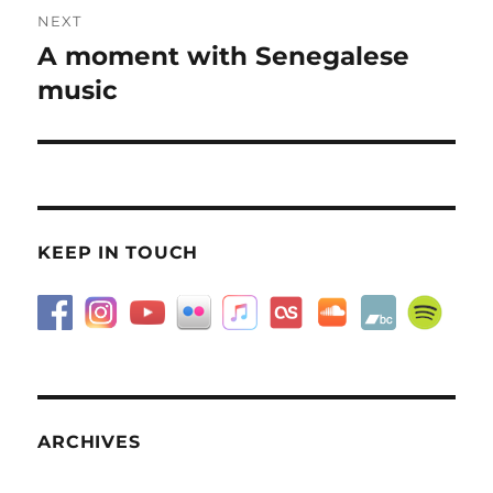
NEXT
A moment with Senegalese
Next
post:
music
KEEP IN TOUCH
ARCHIVES