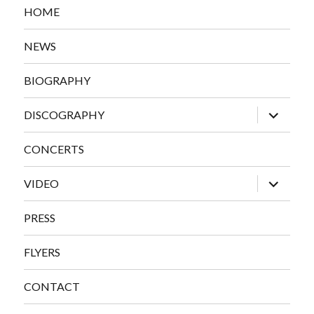
HOME
NEWS
BIOGRAPHY
expand
DISCOGRAPHY
child
menu
CONCERTS
expand
VIDEO
child
menu
PRESS
FLYERS
CONTACT