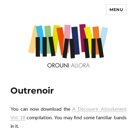
MENU
OROUNI
Outrenoir
You can now download the
A Découvrir Absolument
Vol. 18
compilation. You may find some familiar bands
in it.