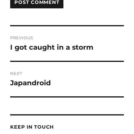
Post
PREVIOUS
navigation
I got caught in a storm
Previous
post:
NEXT
Japandroid
Next
post:
KEEP IN TOUCH