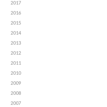
2017
2016
2015
2014
2013
2012
2011
2010
2009
2008
2007