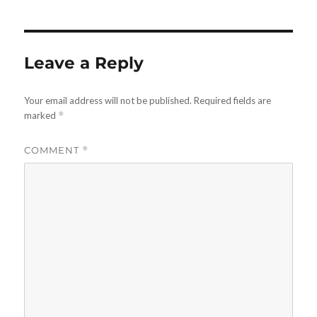
Leave a Reply
Your email address will not be published.
Required fields are
marked
*
COMMENT
*