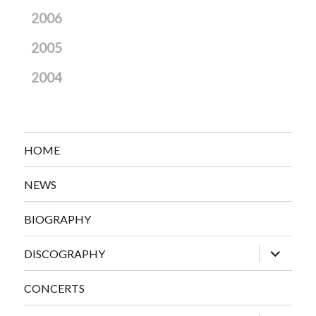
2006
2005
2004
HOME
NEWS
BIOGRAPHY
expand
DISCOGRAPHY
child
menu
CONCERTS