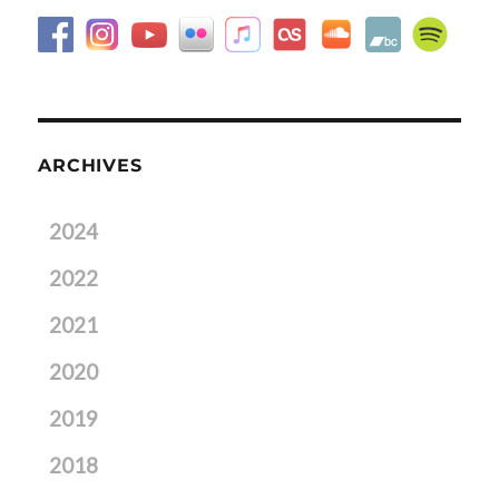
ARCHIVES
2024
2022
2021
2020
2019
2018