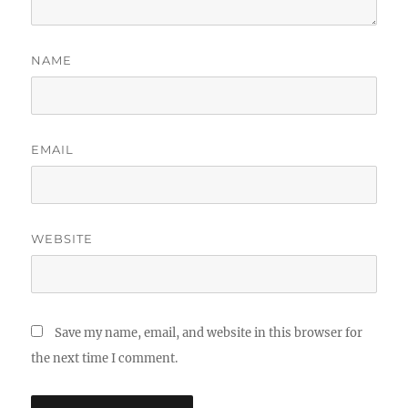
NAME
EMAIL
WEBSITE
Save my name, email, and website in this browser for
the next time I comment.